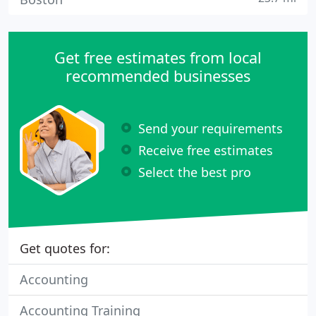
Get free estimates from local
recommended businesses
Send your requirements
Receive free estimates
Select the best pro
Get quotes for:
Accounting
Accounting Training