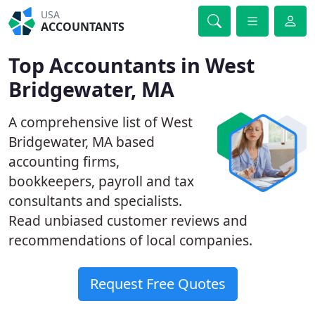
USA
ACCOUNTANTS
Top Accountants in West
Bridgewater, MA
A comprehensive list of West
Bridgewater, MA based
accounting firms,
bookkeepers, payroll and tax
consultants and specialists.
Read unbiased customer reviews and
recommendations of local companies.
Request Free Quotes