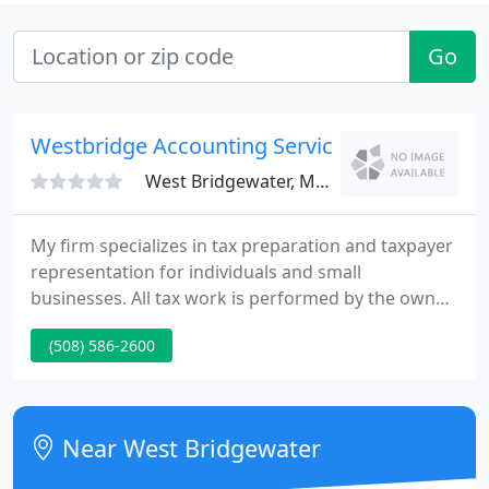
Go
Westbridge Accounting Service
West Bridgewater, MA 02379
My firm specializes in tax preparation and taxpayer
representation for individuals and small
businesses. All tax work is performed by the owner
and every client, whether they have a fairly straight-
(508) 586-2600
forward return or complex one, receives my
personal attention. However, I am currently not
taking on new individual or business clients during
the regular tax season.
Near West Bridgewater