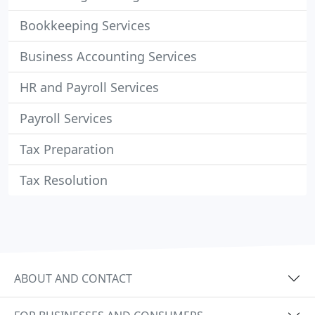
Bookkeeping Services
Business Accounting Services
HR and Payroll Services
Payroll Services
Tax Preparation
Tax Resolution
ABOUT AND CONTACT