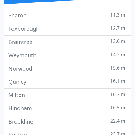
11.3 mi
Sharon
12.7 mi
Foxborough
13.0 mi
Braintree
14.2 mi
Weymouth
15.6 mi
Norwood
16.1 mi
Quincy
16.2 mi
Milton
16.5 mi
Hingham
22.4 mi
Brookline
23.7 mi
Boston