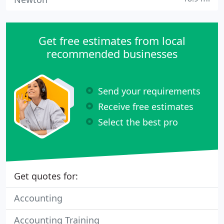
Get free estimates from local
recommended businesses
Send your requirements
Receive free estimates
Select the best pro
Get quotes for:
Accounting
Accounting Training