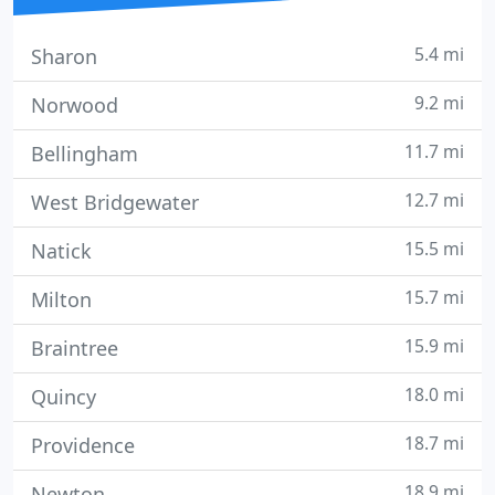
5.4 mi
Sharon
9.2 mi
Norwood
11.7 mi
Bellingham
12.7 mi
West Bridgewater
15.5 mi
Natick
15.7 mi
Milton
15.9 mi
Braintree
18.0 mi
Quincy
18.7 mi
Providence
18.9 mi
Newton