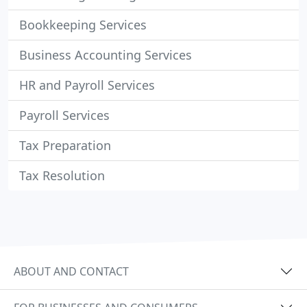
Bookkeeping Services
Business Accounting Services
HR and Payroll Services
Payroll Services
Tax Preparation
Tax Resolution
ABOUT AND CONTACT