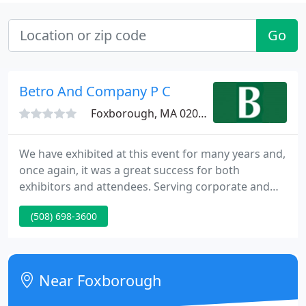
Go
Betro And Company P C
Foxborough, MA 02035
We have exhibited at this event for many years and,
once again, it was a great success for both
exhibitors and attendees. Serving corporate and
individual clients since 1958, Betro and Company,
(508) 698-3600
P.C. of Foxboro, Massachusetts, is a widely
recognized leader among New England's certified
public accountants.
Near Foxborough