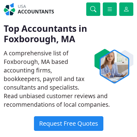
USA
ACCOUNTANTS
Top Accountants in
Foxborough, MA
A comprehensive list of
Foxborough, MA based
accounting firms,
bookkeepers, payroll and tax
consultants and specialists.
Read unbiased customer reviews and
recommendations of local companies.
Request Free Quotes