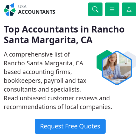
USA
ACCOUNTANTS
Top Accountants in Rancho
Santa Margarita, CA
A comprehensive list of
Rancho Santa Margarita, CA
based accounting firms,
bookkeepers, payroll and tax
consultants and specialists.
Read unbiased customer reviews and
recommendations of local companies.
Request Free Quotes