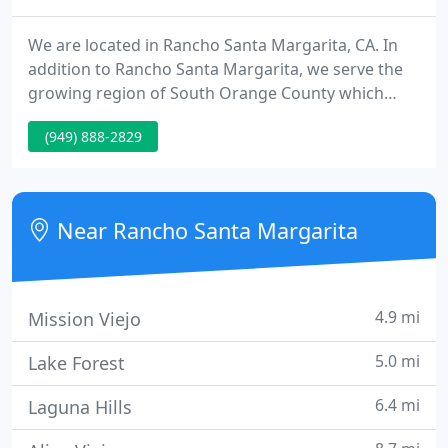
We are located in Rancho Santa Margarita, CA. In
addition to Rancho Santa Margarita, we serve the
growing region of South Orange County which
includes the California communities of Coto de
(949) 888-2829
Caza, Dana Point, Dove Canyon, Foothill Ranch,
Ladera Ranch, Laguna Hills, Laguna Niguel, Las
Flores, Lake Forest, Mission Viejo, Portola Hills,
Robinson Ranch, San Juan Capistrano, Trabuco
Near Rancho Santa Margarita
Canyon, and Wagon Wheel
4.9 mi
Mission Viejo
5.0 mi
Lake Forest
6.4 mi
Laguna Hills