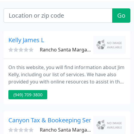
Go
Kelly James L
Rancho Santa Margarita, CA 92688
On this website, you will find information about Jim
Kelly, including our list of services. We have also
provided you with online resources to assist in the
tax process and financial decision-making. These
(949) 709-3800
tools include downloadable tax forms and
publications, financial calculators, news and links to
other useful sites. Let us focus on your accounting,
tax and litigation support services so you can
Canyon Tax & Bookeeping Service
Rancho Santa Margarita, CA 92688