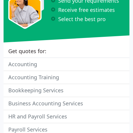
Send your requirements
Receive free estimates
Select the best pro
Get quotes for:
Accounting
Accounting Training
Bookkeeping Services
Business Accounting Services
HR and Payroll Services
Payroll Services