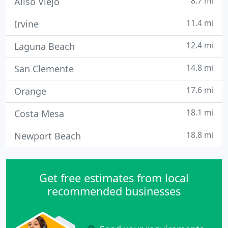
8.7 mi
Aliso Viejo
11.4 mi
Irvine
12.4 mi
Laguna Beach
14.8 mi
San Clemente
17.6 mi
Orange
18.1 mi
Costa Mesa
18.8 mi
Newport Beach
Get free estimates from local
recommended businesses