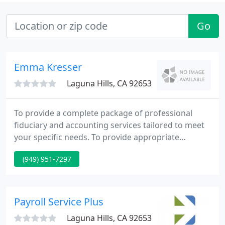
Go
Emma Kresser
Laguna Hills, CA 92653
To provide a complete package of professional
fiduciary and accounting services tailored to meet
your specific needs. To provide appropriate
fiduciary services to serve the needs of the estate,
(949) 951-7297
trust or conservator.
Payroll Service Plus
Laguna Hills, CA 92653