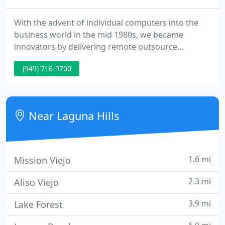
With the advent of individual computers into the
business world in the mid 1980s, we became
innovators by delivering remote outsource
accounting services to the travel agency industry.
(949) 716-9700
From our headquarters situated in southern
California we took advantage of the then leading-
edge technologies, providing our expert
accounting skills to these medium and tiny size
Near Laguna Hills
businesses nationwide.
1.6 mi
Mission Viejo
2.3 mi
Aliso Viejo
3.9 mi
Lake Forest