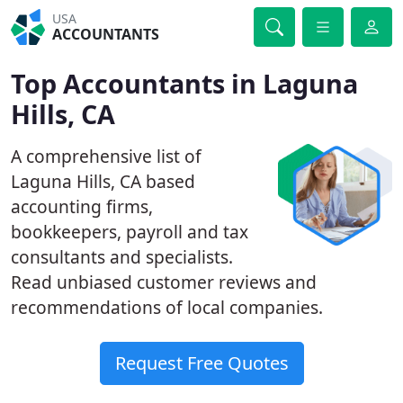
USA
ACCOUNTANTS
Top Accountants in Laguna
Hills, CA
A comprehensive list of
Laguna Hills, CA based
accounting firms,
bookkeepers, payroll and tax
consultants and specialists.
Read unbiased customer reviews and
recommendations of local companies.
Request Free Quotes