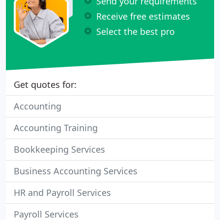
Send your requirements
Receive free estimates
Select the best pro
Get quotes for:
Accounting
Accounting Training
Bookkeeping Services
Business Accounting Services
HR and Payroll Services
Payroll Services