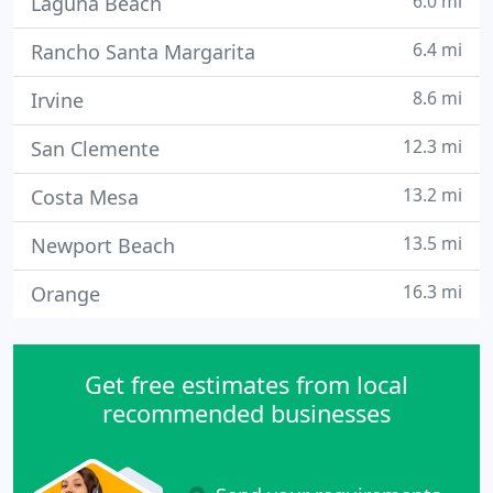
6.0 mi
Laguna Beach
6.4 mi
Rancho Santa Margarita
8.6 mi
Irvine
12.3 mi
San Clemente
13.2 mi
Costa Mesa
13.5 mi
Newport Beach
16.3 mi
Orange
Get free estimates from local
recommended businesses