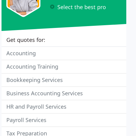
Select the best pro
Get quotes for:
Accounting
Accounting Training
Bookkeeping Services
Business Accounting Services
HR and Payroll Services
Payroll Services
Tax Preparation