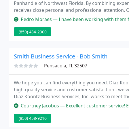
Panhandle of Northwest Florida. By combining experie
receives close personal and professional attention. Ou
achieve their goals.
Pedro Moraes — I have been working with them for a long time, 
(850) 484-2900
Smith Business Service - Bob Smith
Pensacola, FL 32507
We hope you can find everything you need. Diaz Koont
high-quality service and customer satisfaction - we 
Diaz Koontz Business Services, Inc. works to meet the
from smaller, developing businesses to larger compani
Courtney Jacobus — Excellent customer service! Everyone at Diaz Koon
(850) 458-9210