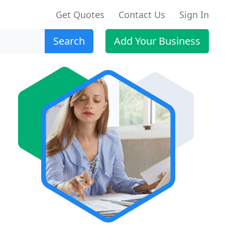
Get Quotes
Contact Us
Sign In
Search
Add Your Business