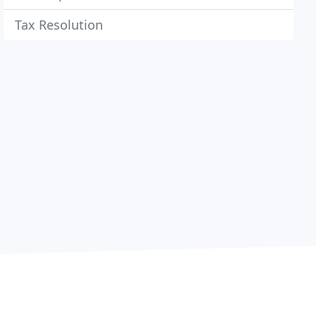
Tax Resolution