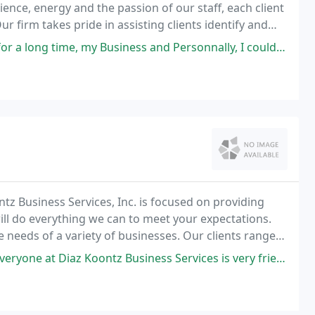
nce, energy and the passion of our staff, each client
r firm takes pride in assisting clients identify and
my Business and Personnally, I couldn't have made a better choice.
z Business Services, Inc. is focused on providing
will do everything we can to meet your expectations.
 needs of a variety of businesses. Our clients range
es that utilize our services on a selective
tz Business Services is very friendly. Laury made it such an easy process