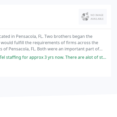
ocated in Pensacola, FL. Two brothers began the
would fulfill the requirements of firms across the
s of Pensacola, FL. Both were an important part of
ervice ICS.
rox 3 yrs now. There are alot of staffing companies in Pensacola. However