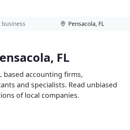
ensacola, FL
L based accounting firms,
ants and specialists. Read unbiased
ons of local companies.