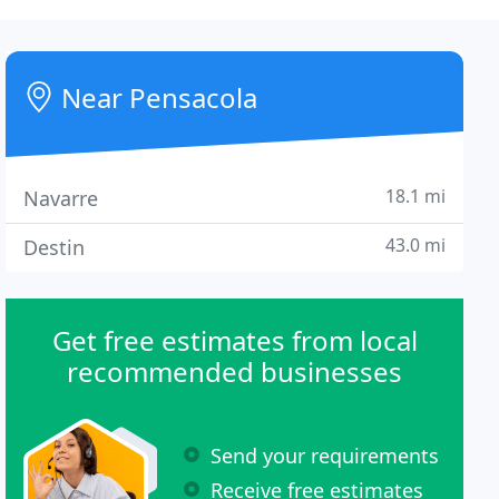
Near Pensacola
18.1 mi
Navarre
43.0 mi
Destin
Get free estimates from local
recommended businesses
Send your requirements
Receive free estimates