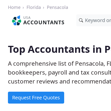
Home
Florida
Pensacola
USA
ACCOUNTANTS
Top Accountants in P
A comprehensive list of Pensacola, F
bookkeepers, payroll and tax consult
customer reviews and recommendati
Request Free Quotes