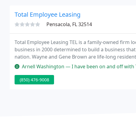
Total Employee Leasing
Pensacola, FL 32514
Total Employee Leasing TEL is a family-owned firm l
business in 2000 determined to build a business that 
nation. Wayne and Gene Brown are life-long resident
another family-owned business, Instrument Control S
Arnell Washington — I have been on and off with Tel staffing for app
(850) 476-9008