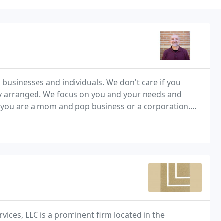
 businesses and individuals. We don't care if you
eatly arranged. We focus on you and your needs and
 you are a mom and pop business or a corporation.
m there or we can do it all, bookkeeping,
rvices, LLC is a prominent firm located in the