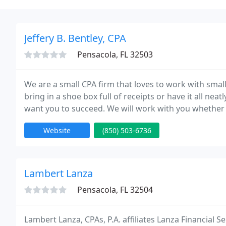
Jeffery B. Bentley, CPA
Pensacola, FL 32503
We are a small CPA firm that loves to work with small
bring in a shoe box full of receipts or have it all n
want you to succeed. We will work with you whether
We can help set up your business and you take it fro
Website
(850) 503-6736
Lambert Lanza
Pensacola, FL 32504
Lambert Lanza, CPAs, P.A. affiliates Lanza Financial Se