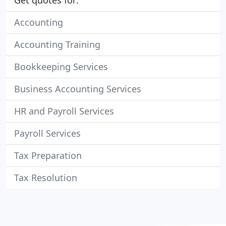
Get quotes for:
Accounting
Accounting Training
Bookkeeping Services
Business Accounting Services
HR and Payroll Services
Payroll Services
Tax Preparation
Tax Resolution