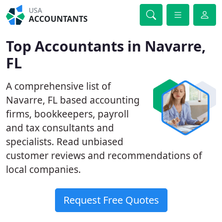
USA
ACCOUNTANTS
Top Accountants in Navarre,
FL
A comprehensive list of
Navarre, FL based accounting
firms, bookkeepers, payroll
and tax consultants and
specialists. Read unbiased
customer reviews and recommendations of
local companies.
Request Free Quotes