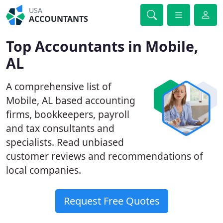
USA
ACCOUNTANTS
Top Accountants in Mobile,
AL
A comprehensive list of
Mobile, AL based accounting
firms, bookkeepers, payroll
and tax consultants and
specialists. Read unbiased
customer reviews and recommendations of
local companies.
Request Free Quotes