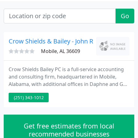
Go
Crow Shields & Bailey - John R Shields
Mobile, AL 36609
Crow Shields Bailey PC is a full-service accounting
and consulting firm, headquartered in Mobile,
Alabama, with additional offices in Daphne and Gulf
Shores. Focused on helping clients maximize their
(251) 343-1012
wealth and reach their financial goals since 1986,
Crow Shields Bailey PC has more than 30 years of
expertise and institutional knowledge in
accounting, tax and consulting services.
Get free estimates from local
recommended businesses