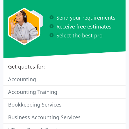
Send your requirements
Receive free estimates
Select the best pro
Get quotes for:
Accounting
Accounting Training
Bookkeeping Services
Business Accounting Services