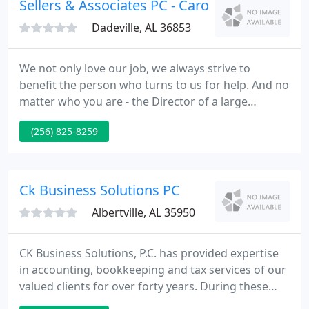
Sellers & Associates PC - Carol Sellers
Dadeville, AL 36853
We not only love our job, we always strive to
benefit the person who turns to us for help. And no
matter who you are - the Director of a large
holding company or an aspiring entrepreneur, in
(256) 825-8259
any case, here you will find the best solution for all
your tax and accounting needs. Our accounting
company is a team of seasoned accounting
professionals par excellence, which not only
Ck Business Solutions PC
perfectly know their jobs
Albertville, AL 35950
CK Business Solutions, P.C. has provided expertise
in accounting, bookkeeping and tax services of our
valued clients for over forty years. During these
years our knowledge in these area has continued