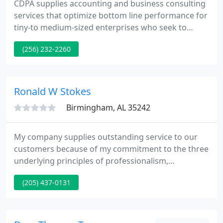
CDPA supplies accounting and business consulting
services that optimize bottom line performance for
tiny-to medium-sized enterprises who seek to
improve productivity and profitability. It takes more
(256) 232-2260
than a spreadsheet to expand your business or
minimize your taxes.
Ronald W Stokes
Birmingham, AL 35242
My company supplies outstanding service to our
customers because of my commitment to the three
underlying principles of professionalism,
responsiveness and quality. I combine my 20 years
(205) 437-0131
of knowledge, training and a personalized
approach to assisting you establish and achieve
your financial aims. I am a hands-on CPA and will
always keep your finest interests in mind.