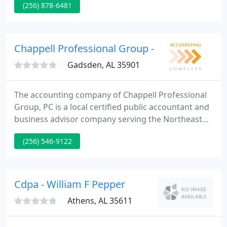
(256) 878-6481
to increase in order that we may meet and exceed
the needs of our clients not only today but also to
meet their need in the future.
Chappell Professional Group - G David Chapp
Gadsden, AL 35901
The accounting company of Chappell Professional
Group, PC is a local certified public accountant and
business advisor company serving the Northeast
and Central Alabama area. Our company is a
(256) 546-9122
complete service accounting company that not only
supplies tax and accounting preparation services
but can organize and incorporate new business
entities for its clientele.
Cdpa - William F Pepper
Athens, AL 35611