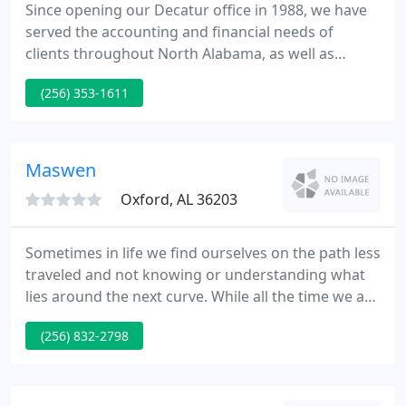
Since opening our Decatur office in 1988, we have
served the accounting and financial needs of
clients throughout North Alabama, as well as
throughout the state of Alabama, other states, and
(256) 353-1611
even internationally. We work hard to earn our
client's trust every day and have been rewarded for
those efforts with longtime relationships, many of
whom have been with us since our early days as a
Maswen
firm.
Oxford, AL 36203
Sometimes in life we find ourselves on the path less
traveled and not knowing or understanding what
lies around the next curve. While all the time we are
seeking someone who has the knowledge,
(256) 832-2798
experience and trust to make our journey a little
more peaceful.