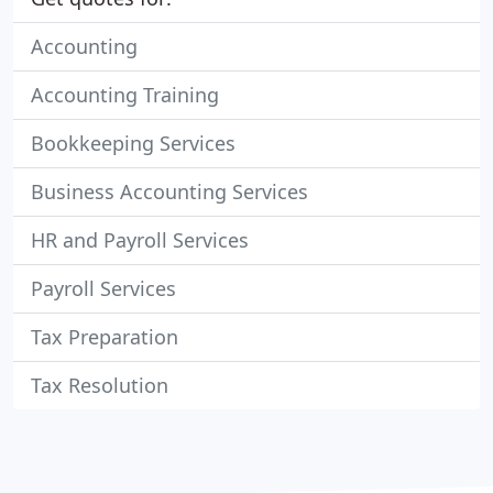
Accounting
Accounting Training
Bookkeeping Services
Business Accounting Services
HR and Payroll Services
Payroll Services
Tax Preparation
Tax Resolution