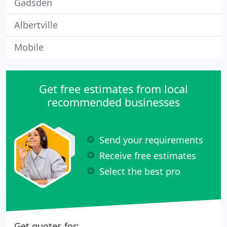
Gadsden
Albertville
Mobile
Get free estimates from local
recommended businesses
Send your requirements
Receive free estimates
Select the best pro
Get quotes for: