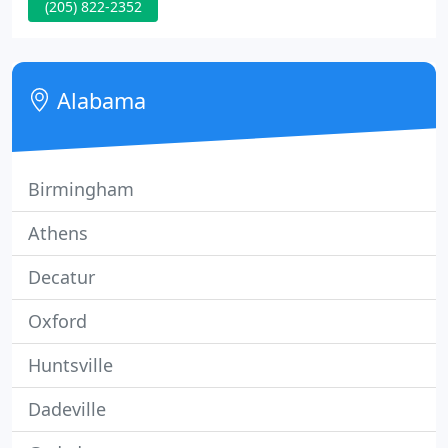
(205) 822-2352
an ever-changing financial and regulatory
environment. Stay current with recent tax changes,
news, and financial tips.
Alabama
Birmingham
Athens
Decatur
Oxford
Huntsville
Dadeville