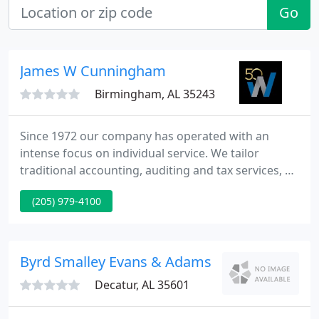
Go
James W Cunningham
Birmingham, AL 35243
Since 1972 our company has operated with an
intense focus on individual service. We tailor
traditional accounting, auditing and tax services, as
well as many other nontraditional services, to
(205) 979-4100
understand the unique requirements of each
customer we serve. We create opportunities for
our specialists to make a real contribution to their
customers' businesses. Our customers maintain
Byrd Smalley Evans & Adams
high expectations.
Decatur, AL 35601