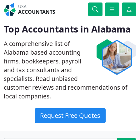
USA
ACCOUNTANTS
Top Accountants in Alabama
A comprehensive list of
Alabama based accounting
firms, bookkeepers, payroll
and tax consultants and
specialists. Read unbiased
customer reviews and recommendations of
local companies.
Request Free Quotes