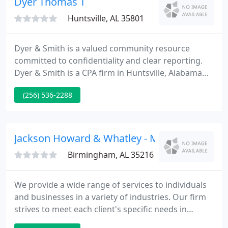
Dyer Thomas T
Huntsville, AL 35801
Dyer & Smith is a valued community resource
committed to confidentiality and clear reporting.
Dyer & Smith is a CPA firm in Huntsville, Alabama
that offers a full range of CPA services and
(256) 536-2288
resources. We work primarily with nonprofit
agencies and public utilities. Together, our firm has
over 80 years of accounting experience.
Jackson Howard & Whatley - Mike Jackson
Birmingham, AL 35216
We provide a wide range of services to individuals
and businesses in a variety of industries. Our firm
strives to meet each client's specific needs in
planning for the future and achieving their goals in