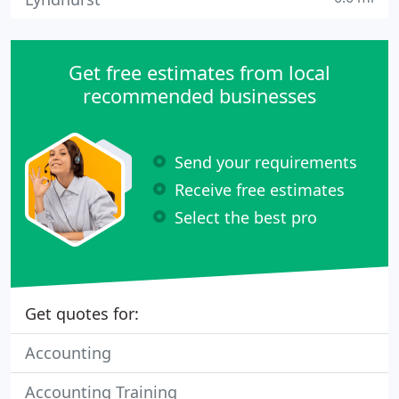
Get free estimates from local
recommended businesses
Send your requirements
Receive free estimates
Select the best pro
Get quotes for:
Accounting
Accounting Training