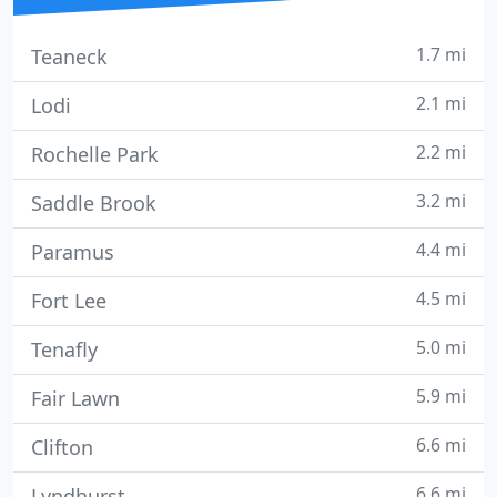
1.7 mi
Teaneck
2.1 mi
Lodi
2.2 mi
Rochelle Park
3.2 mi
Saddle Brook
4.4 mi
Paramus
4.5 mi
Fort Lee
5.0 mi
Tenafly
5.9 mi
Fair Lawn
6.6 mi
Clifton
6.6 mi
Lyndhurst