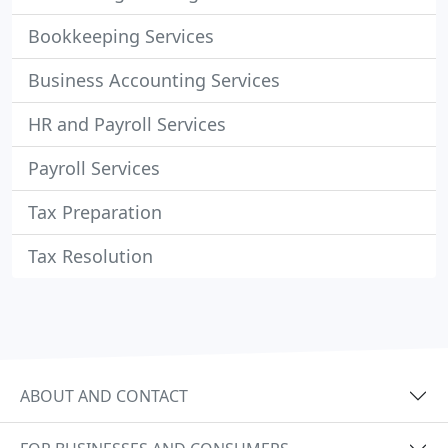
Bookkeeping Services
Business Accounting Services
HR and Payroll Services
Payroll Services
Tax Preparation
Tax Resolution
ABOUT AND CONTACT