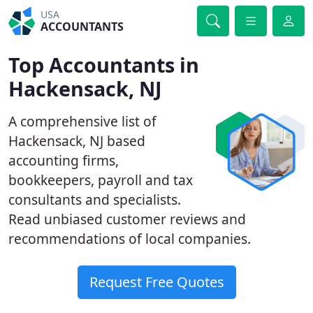
USA
ACCOUNTANTS
Top Accountants in
Hackensack, NJ
A comprehensive list of
Hackensack, NJ based
accounting firms,
bookkeepers, payroll and tax
consultants and specialists.
Read unbiased customer reviews and
recommendations of local companies.
Request Free Quotes