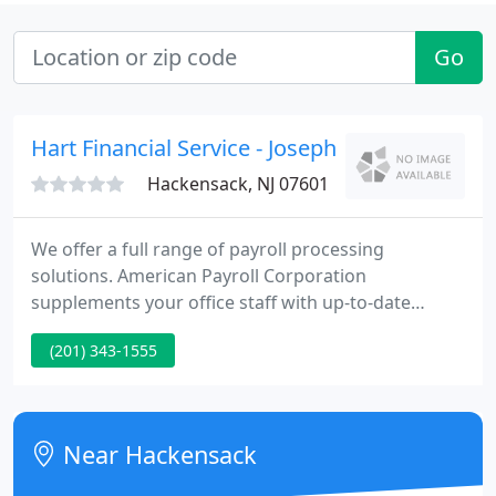
Go
Hart Financial Service - Joseph Hovsepian
Hackensack, NJ 07601
We offer a full range of payroll processing
solutions. American Payroll Corporation
supplements your office staff with up-to-date
payroll expertise and processing. We meet the
(201) 343-1555
payroll needs of businesses by offering convenient
solutions to your payroll concerns. Our goal is to
be a part of the team that helps your business
succeed!
Near Hackensack