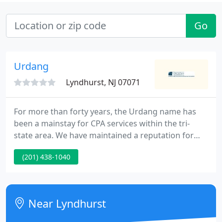
Go
Urdang
Lyndhurst, NJ 07071
For more than forty years, the Urdang name has
been a mainstay for CPA services within the tri-
state area. We have maintained a reputation for
delivering our customers with quality service
(201) 438-1040
provided with the honesty, respect, and true
concern that you should expect from your service
providers.
Near Lyndhurst