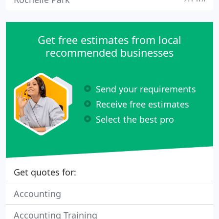
Get free estimates from local
recommended businesses
Send your requirements
Receive free estimates
Select the best pro
Get quotes for:
Accounting
Accounting Training