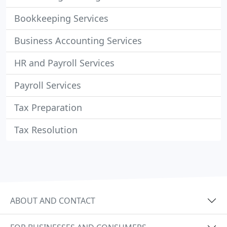
Bookkeeping Services
Business Accounting Services
HR and Payroll Services
Payroll Services
Tax Preparation
Tax Resolution
ABOUT AND CONTACT