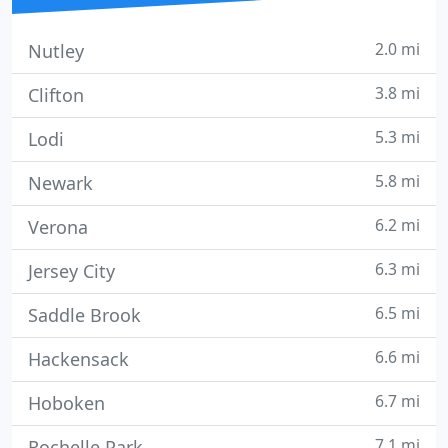
2.0 mi
Nutley
3.8 mi
Clifton
5.3 mi
Lodi
5.8 mi
Newark
6.2 mi
Verona
6.3 mi
Jersey City
6.5 mi
Saddle Brook
6.6 mi
Hackensack
6.7 mi
Hoboken
7.1 mi
Rochelle Park