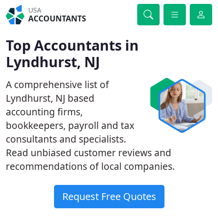
USA
ACCOUNTANTS
Top Accountants in
Lyndhurst, NJ
A comprehensive list of
Lyndhurst, NJ based
accounting firms,
bookkeepers, payroll and tax
consultants and specialists.
Read unbiased customer reviews and
recommendations of local companies.
Request Free Quotes