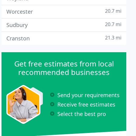
20.7 mi
Worcester
20.7 mi
Sudbury
21.3 mi
Cranston
Get free estimates from local
recommended businesses
Send your requirements
Receive free estimates
Select the best pro