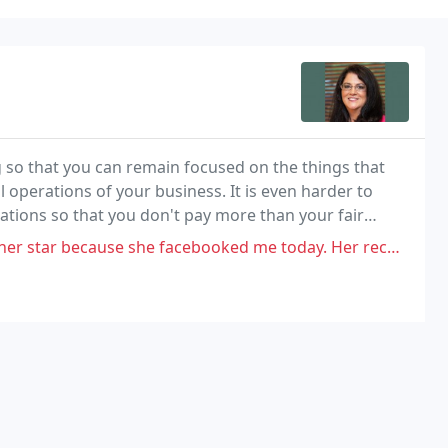
 so that you can remain focused on the things that
ial operations of your business. It is even harder to
ations so that you don't pay more than your fair
he facebooked me today. Her recollection of what happened is different