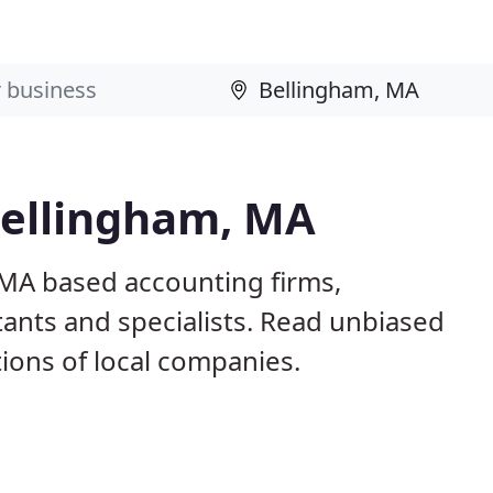
Bellingham, MA
 MA based accounting firms,
ants and specialists. Read unbiased
ons of local companies.