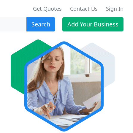
Get Quotes
Contact Us
Sign In
Search
Add Your Business