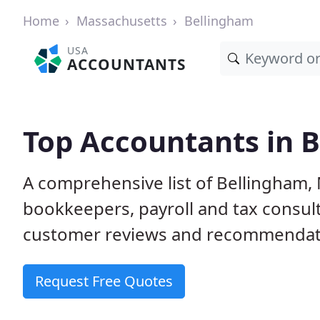
Home
Massachusetts
Bellingham
USA
ACCOUNTANTS
Top Accountants in 
A comprehensive list of Bellingham,
bookkeepers, payroll and tax consult
customer reviews and recommendati
Request Free Quotes