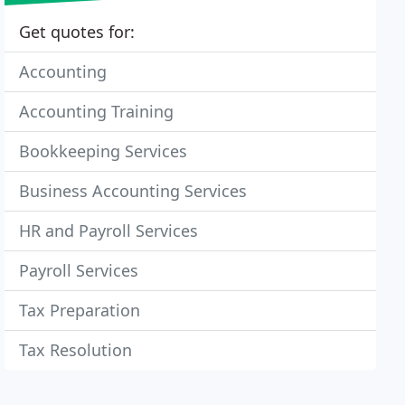
Get quotes for:
Accounting
Accounting Training
Bookkeeping Services
Business Accounting Services
HR and Payroll Services
Payroll Services
Tax Preparation
Tax Resolution