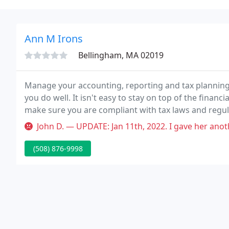
Ann M Irons
Bellingham, MA 02019
Manage your accounting, reporting and tax planning
you do well. It isn't easy to stay on top of the financ
make sure you are compliant with tax laws and regul
share of state and federal taxes.
John D. — UPDATE: Jan 11th, 2022. I gave her another star because s
(508) 876-9998