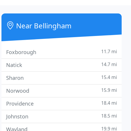
Near Bellingham
11.7 mi
Foxborough
14.7 mi
Natick
15.4 mi
Sharon
15.9 mi
Norwood
18.4 mi
Providence
18.5 mi
Johnston
19.9 mi
Wayland