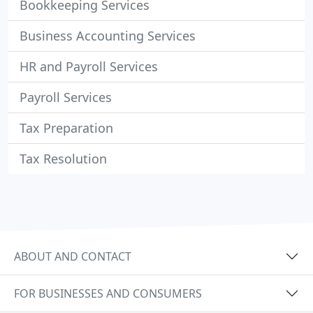
Bookkeeping Services
Business Accounting Services
HR and Payroll Services
Payroll Services
Tax Preparation
Tax Resolution
ABOUT AND CONTACT
FOR BUSINESSES AND CONSUMERS