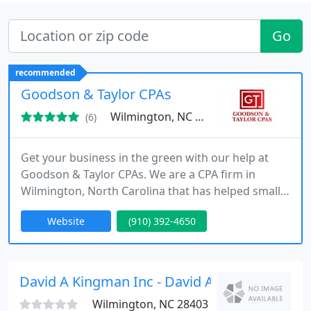
Go
recommended
Goodson & Taylor CPAs
Wilmington, NC 28403
(6)
Get your business in the green with our help at
Goodson & Taylor CPAs. We are a CPA firm in
Wilmington, North Carolina that has helped small
businesses with their finances since 1981. Some of
Website
(910) 392-4650
our accounting services include monthly
accounting, balance sheets, tax filing, payroll
services, and personal income taxes. No two
businesses are the same, so we provide
David A Kingman Inc - David A Kingman
individualized attention to each and
Wilmington, NC 28403