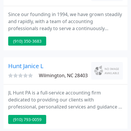
Since our founding in 1994, we have grown steadily
and rapidly, with a team of accounting
professionals ready to serve a continuously
growing clientele. Today, with active practices in
(910) 350-3683
accounting, tax planning and preparation, payroll,
small business consulting, and personal financial
planning, David A. Kingman CPA, PC has evolved
into a comprehensive accounting and consulting
Hunt Janice L
practice, thanks to our
Wilmington, NC 28403
JL Hunt PA is a full-service accounting firm
dedicated to providing our clients with
professional, personalized services and guidance in
a wide range of financial and business needs. I'll
(910) 793-0059
work with you to build business processes and
improve automation for simply tracking income