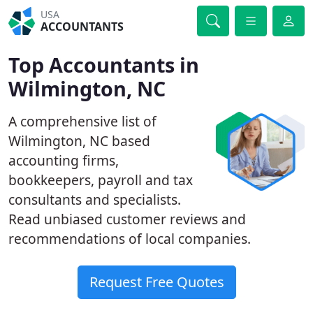
USA
ACCOUNTANTS
Top Accountants in
Wilmington, NC
A comprehensive list of
Wilmington, NC based
accounting firms,
bookkeepers, payroll and tax
consultants and specialists.
Read unbiased customer reviews and
recommendations of local companies.
Request Free Quotes