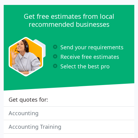
and expenses or building complex manufacturing
and inventory workflows.
Get free estimates from local
recommended businesses
Send your requirements
Receive free estimates
Select the best pro
Get quotes for:
Accounting
Accounting Training