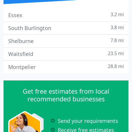
3.2 mi
Essex
3.8 mi
South Burlington
7.8 mi
Shelburne
23.5 mi
Waitsfield
28.8 mi
Montpelier
Get free estimates from local
recommended businesses
Send your requirements
Receive free estimates