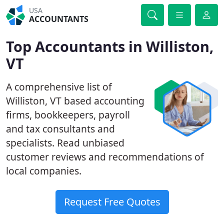
USA
ACCOUNTANTS
Top Accountants in Williston,
VT
A comprehensive list of
Williston, VT based accounting
firms, bookkeepers, payroll
and tax consultants and
specialists. Read unbiased
customer reviews and recommendations of
local companies.
Request Free Quotes