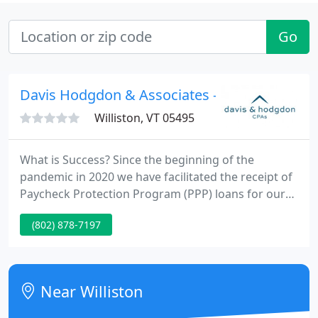
Go
Davis Hodgdon & Associates - John Davis
Williston, VT 05495
What is Success? Since the beginning of the
pandemic in 2020 we have facilitated the receipt of
Paycheck Protection Program (PPP) loans for our
clients to the tune of over $7 million! In addition, we
(802) 878-7197
have ensured the savings of over $1,035,000 (and
counting) in Employee Retention Credits (ERCs) for
our clients!
Near Williston