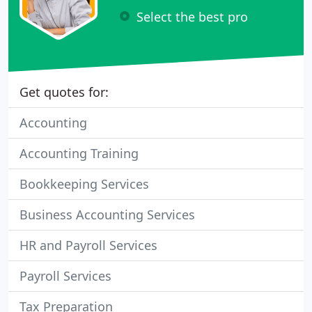
Select the best pro
Get quotes for:
Accounting
Accounting Training
Bookkeeping Services
Business Accounting Services
HR and Payroll Services
Payroll Services
Tax Preparation