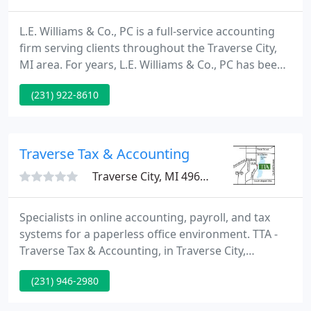
L.E. Williams & Co., PC is a full-service accounting
firm serving clients throughout the Traverse City,
MI area. For years, L.E. Williams & Co., PC has been
providing quality, personalized financial guidance
(231) 922-8610
to local individuals and businesses. Our calculators
have been provided as a resource for you to help
plan your financial matters.
Traverse Tax & Accounting
Traverse City, MI 49684
Specialists in online accounting, payroll, and tax
systems for a paperless office environment. TTA -
Traverse Tax & Accounting, in Traverse City,
Michigan, is an accounting, payroll, and tax firm
(231) 946-2980
that merges comfortable, personal service with the
advantages of leading-edge technology. We are a