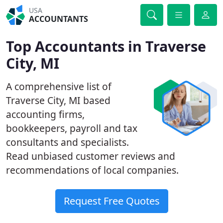
USA
ACCOUNTANTS
Top Accountants in Traverse
City, MI
A comprehensive list of
Traverse City, MI based
accounting firms,
bookkeepers, payroll and tax
consultants and specialists.
Read unbiased customer reviews and
recommendations of local companies.
Request Free Quotes