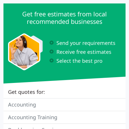
woman-based accounting practice, specializing in
creating a "paperless" accounting environment
Get free estimates from local
through online
recommended businesses
Send your requirements
Receive free estimates
Select the best pro
Get quotes for:
Accounting
Accounting Training