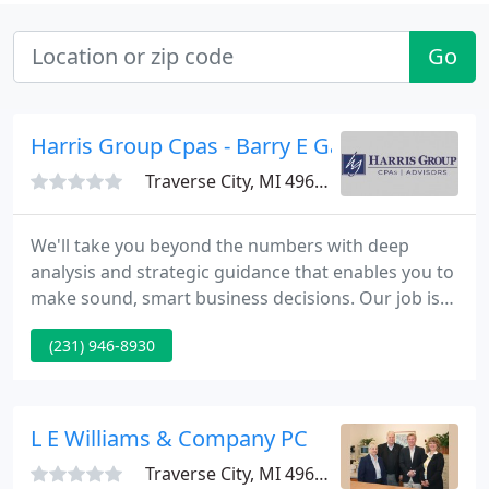
Go
Harris Group Cpas - Barry E Gaudette
Traverse City, MI 49686
We'll take you beyond the numbers with deep
analysis and strategic guidance that enables you to
make sound, smart business decisions. Our job is
to help make payroll effortless, so you have more
(231) 946-8930
time for the work you really want to do. Business
process outsourcing is a cost-effective way to
tackle the challenges of the talent shortage.
L E Williams & Company PC
Traverse City, MI 49686