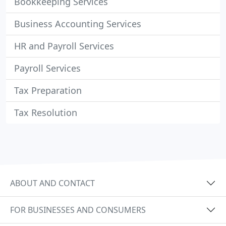
Bookkeeping Services
Business Accounting Services
HR and Payroll Services
Payroll Services
Tax Preparation
Tax Resolution
ABOUT AND CONTACT
FOR BUSINESSES AND CONSUMERS