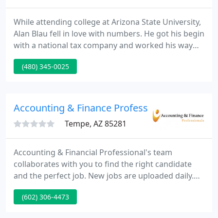
While attending college at Arizona State University,
Alan Blau fell in love with numbers. He got his begin
with a national tax company and worked his way
through school. In 1963 he had gained his Bachelor
(480) 345-0025
of Science Degree in Accounting and never looked
back. As Alan developed his individual book of
business, he was encouraged by customers to
strike out on his own.
Accounting & Finance Professionals
Tempe, AZ 85281
Accounting & Financial Professional's team
collaborates with you to find the right candidate
and the perfect job. New jobs are uploaded daily.
Our recruiters are constantly networking with the
(602) 306-4473
top employers in Phoenix, AZ and across the US. I
have been with AFP for about 5 years now, several