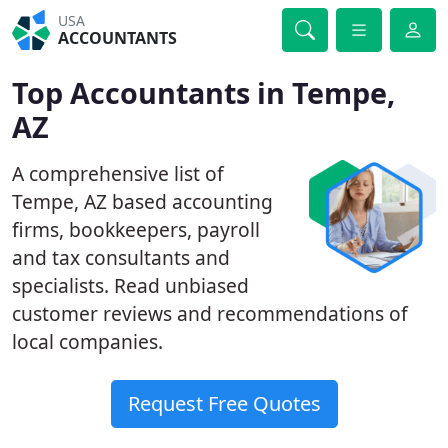
USA
ACCOUNTANTS
Top Accountants in Tempe,
AZ
A comprehensive list of
Tempe, AZ based accounting
firms, bookkeepers, payroll
and tax consultants and
specialists. Read unbiased
customer reviews and recommendations of
local companies.
Request Free Quotes