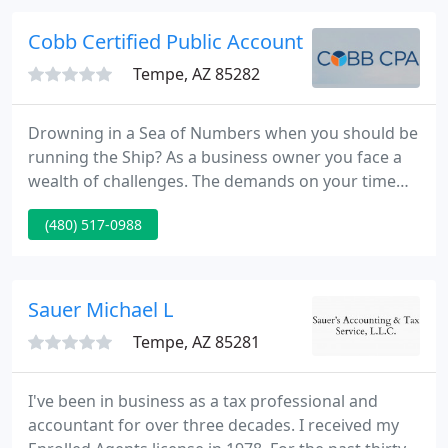
Accounting/Finance/AP/AR contracts, and by now
they are like my second family ~ truly amazing
Cobb Certified Public Accounting & Consultin
group of recruiters
Tempe, AZ 85282
Drowning in a Sea of Numbers when you should be
running the Ship? As a business owner you face a
wealth of challenges. The demands on your time
often see you immersed in day-to-day problems.
(480) 517-0988
It's easy to end up putting out fires rather than
creating a business that works. QuickBooks -
Cleaning up your QuickBooks Files so you have the
the up to date reports you need to run a more
Sauer Michael L
profitable business
Tempe, AZ 85281
I've been in business as a tax professional and
accountant for over three decades. I received my