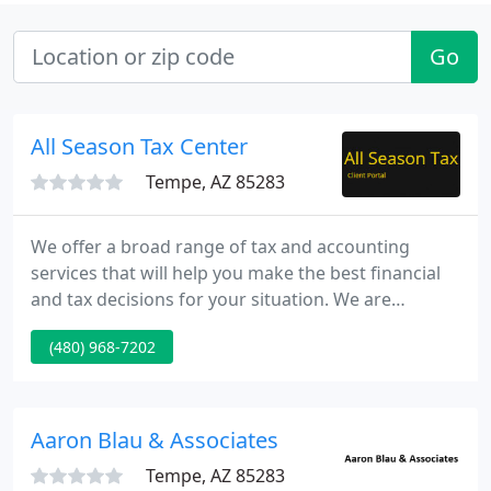
Go
All Season Tax Center
Tempe, AZ 85283
We offer a broad range of tax and accounting
services that will help you make the best financial
and tax decisions for your situation. We are
available to work with you year round to help you
(480) 968-7202
avoid surprises when you file your tax returns. Our
goal is to provide you a personalized and
professional service that will help you minimize
your tax liability while preserving your short-term
Aaron Blau & Associates
and long-term
Tempe, AZ 85283