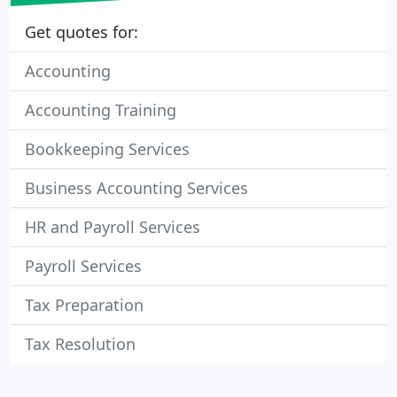
Get quotes for:
Accounting
Accounting Training
Bookkeeping Services
Business Accounting Services
HR and Payroll Services
Payroll Services
Tax Preparation
Tax Resolution