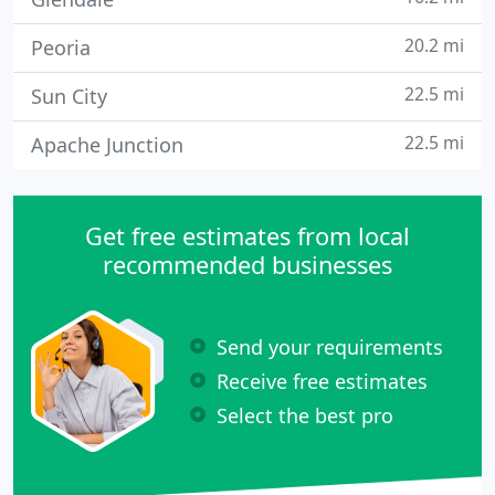
20.2 mi
Peoria
22.5 mi
Sun City
22.5 mi
Apache Junction
Get free estimates from local
recommended businesses
Send your requirements
Receive free estimates
Select the best pro