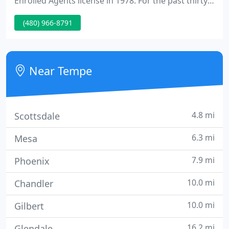
Enrolled Agents license in 1978. For the past thirty
seven years I have enjoyed working from my home
(480) 966-8791
office where I had the benefit and pleasure of
raising my 6 kids alongside my wife of forty years.
Near Tempe
4.8 mi
Scottsdale
6.3 mi
Mesa
7.9 mi
Phoenix
10.0 mi
Chandler
10.0 mi
Gilbert
16.2 mi
Glendale