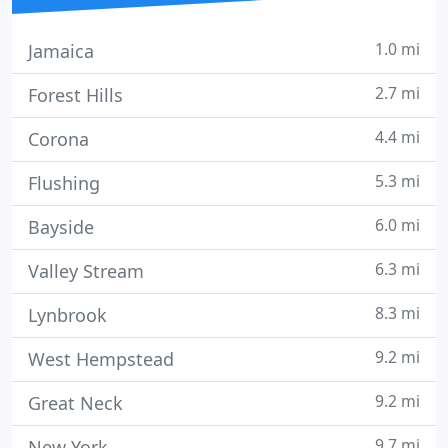
1.0 mi
Jamaica
2.7 mi
Forest Hills
4.4 mi
Corona
5.3 mi
Flushing
6.0 mi
Bayside
6.3 mi
Valley Stream
8.3 mi
Lynbrook
9.2 mi
West Hempstead
9.2 mi
Great Neck
9.7 mi
New York