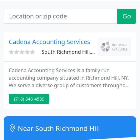
Go
Cadena Accounting Services
South Richmond Hill, NY 11419
Cadena Accounting Services is a family run
accounting company situated in Richmond Hill, NY.
We serve a diverse group of customers throughout
New York City. Our company offers multi-level
(718) 848-4589
services as many of our customers are corporate
and tiny business owners.
Near South Richmond Hill