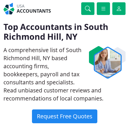
USA
ACCOUNTANTS
Top Accountants in South
Richmond Hill, NY
A comprehensive list of South
Richmond Hill, NY based
accounting firms,
bookkeepers, payroll and tax
consultants and specialists.
Read unbiased customer reviews and
recommendations of local companies.
Request Free Quotes