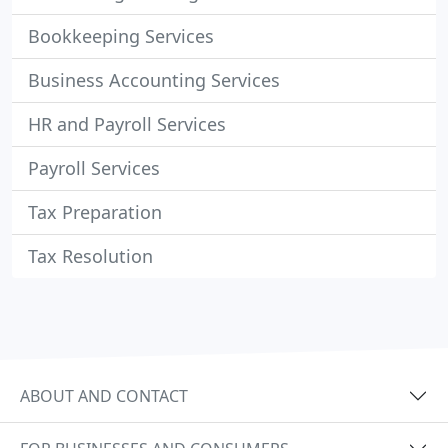
Bookkeeping Services
Business Accounting Services
HR and Payroll Services
Payroll Services
Tax Preparation
Tax Resolution
ABOUT AND CONTACT