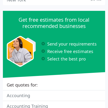
Get free estimates from local
recommended businesses
Send your requirements
Receive free estimates
Select the best pro
Get quotes for:
Accounting
Accounting Training