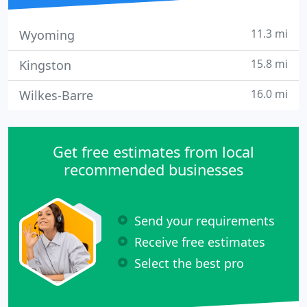
11.3 mi
Wyoming
15.8 mi
Kingston
16.0 mi
Wilkes-Barre
Get free estimates from local
recommended businesses
Send your requirements
Receive free estimates
Select the best pro