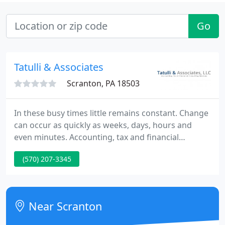
Go
Tatulli & Associates
Scranton, PA 18503
In these busy times little remains constant. Change
can occur as quickly as weeks, days, hours and
even minutes. Accounting, tax and financial
planning can help to anticipate changes, both good
(570) 207-3345
and bad, and can help to determine the actions
that should be taken to optimize results. We can
help these changes become new opportunities for
you and your business.
Near Scranton