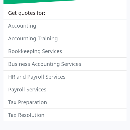
Get quotes for:
Accounting
Accounting Training
Bookkeeping Services
Business Accounting Services
HR and Payroll Services
Payroll Services
Tax Preparation
Tax Resolution