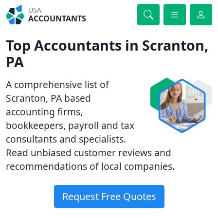
USA
ACCOUNTANTS
Top Accountants in Scranton,
PA
A comprehensive list of
Scranton, PA based
accounting firms,
bookkeepers, payroll and tax
consultants and specialists.
Read unbiased customer reviews and
recommendations of local companies.
Request Free Quotes