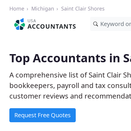
Home
Michigan
Saint Clair Shores
USA
ACCOUNTANTS
Top Accountants in Sa
A comprehensive list of Saint Clair 
bookkeepers, payroll and tax consult
customer reviews and recommendati
Request Free Quotes