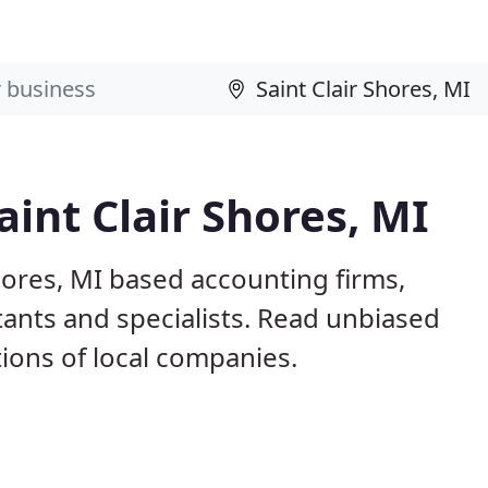
int Clair Shores, MI
Shores, MI based accounting firms,
ants and specialists. Read unbiased
ons of local companies.