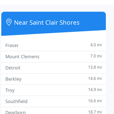
Near Saint Clair Shores
4.0 mi
Fraser
7.0 mi
Mount Clemens
13.8 mi
Detroit
14.6 mi
Berkley
14.9 mi
Troy
16.6 mi
Southfield
18.7 mi
Dearborn