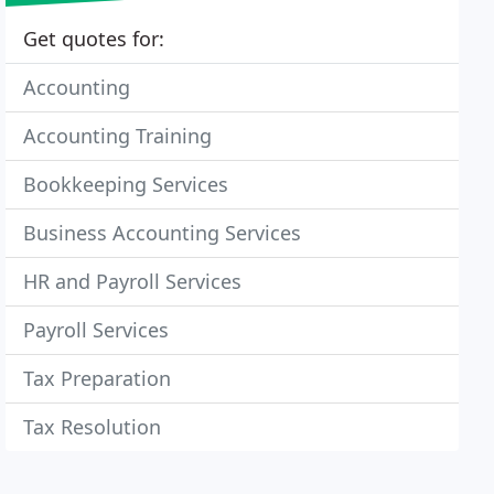
Get quotes for:
Accounting
Accounting Training
Bookkeeping Services
Business Accounting Services
HR and Payroll Services
Payroll Services
Tax Preparation
Tax Resolution