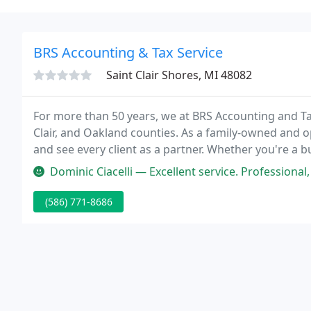
BRS Accounting & Tax Service
Saint Clair Shores, MI 48082
For more than 50 years, we at BRS Accounting and T
Clair, and Oakland counties. As a family-owned and op
and see every client as a partner. Whether you're a bu
or an active retiree, we're available to help you with
Dominic Ciacelli — Excellent service. Professional, courteous and e
(586) 771-8686