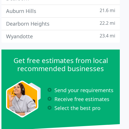
21.6 mi
Auburn Hills
22.2 mi
Dearborn Heights
23.4 mi
Wyandotte
Get free estimates from local
recommended businesses
Send your requirements
Receive free estimates
Select the best pro