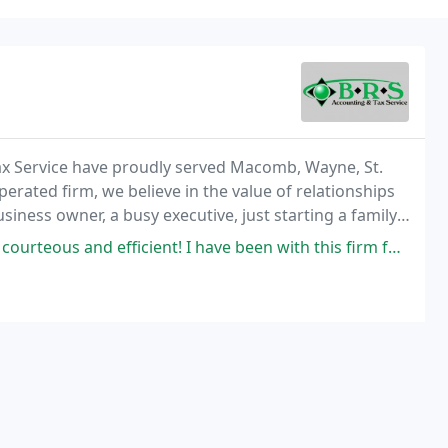
ax Service have proudly served Macomb, Wayne, St.
erated firm, we believe in the value of relationships
siness owner, a busy executive, just starting a family,
 tax and business matters at any
fficient! I have been with this firm for 17 years, always first class!