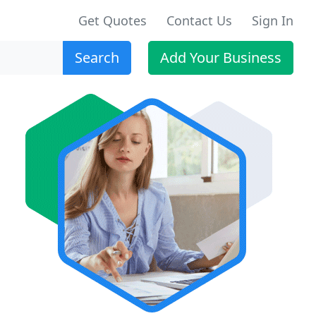
Get Quotes
Contact Us
Sign In
Search
Add Your Business