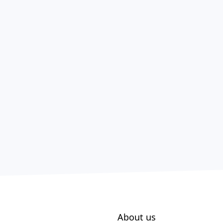
About us