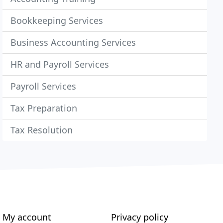
Bookkeeping Services
Business Accounting Services
HR and Payroll Services
Payroll Services
Tax Preparation
Tax Resolution
My account
Privacy policy