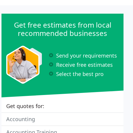
Get free estimates from local
recommended businesses
Send your requirements
Receive free estimates
Select the best pro
Get quotes for:
Accounting
Accounting Training