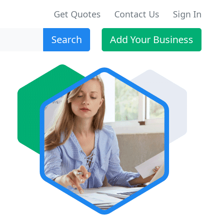
Get Quotes
Contact Us
Sign In
Search
Add Your Business