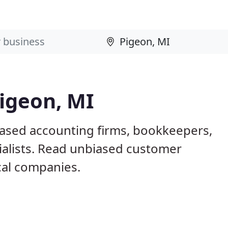
igeon, MI
based accounting firms, bookkeepers,
ialists. Read unbiased customer
al companies.