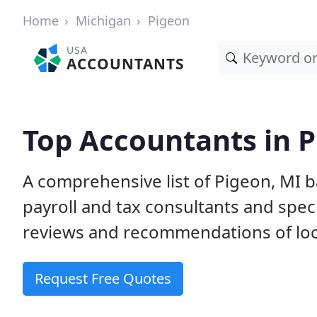
Home
Michigan
Pigeon
USA
ACCOUNTANTS
Top Accountants in P
A comprehensive list of Pigeon, MI 
payroll and tax consultants and spec
reviews and recommendations of loc
Request Free Quotes