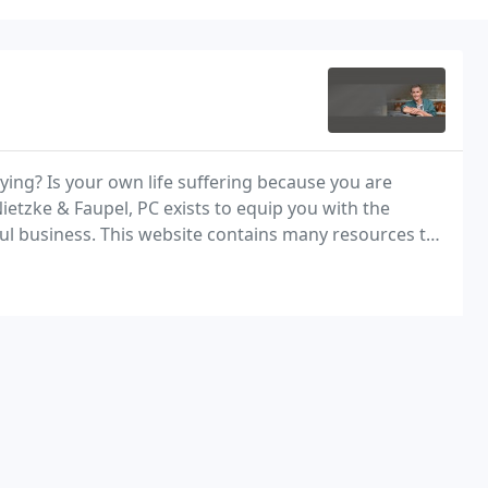
ying? Is your own life suffering because you are
Nietzke & Faupel, PC exists to equip you with the
ul business. This website contains many resources to