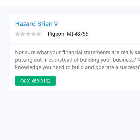
Hazard Brian V
Pigeon, MI 48755
Not sure what your financial statements are really sa
putting out fires instead of building your business? 
knowledge you need to build and operate a successf
assist you find answers.
(989) 453-3122