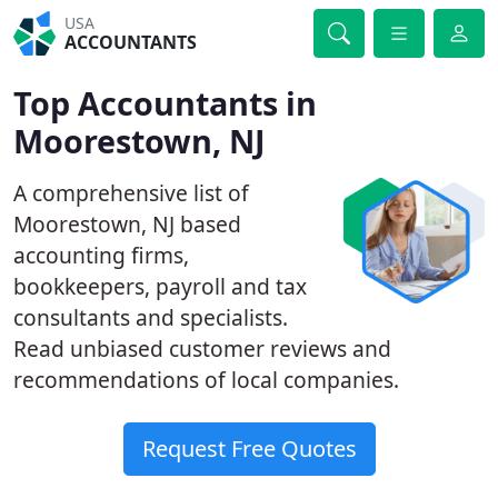
USA
ACCOUNTANTS
Top Accountants in
Moorestown, NJ
A comprehensive list of
Moorestown, NJ based
accounting firms,
bookkeepers, payroll and tax
consultants and specialists.
Read unbiased customer reviews and
recommendations of local companies.
Request Free Quotes