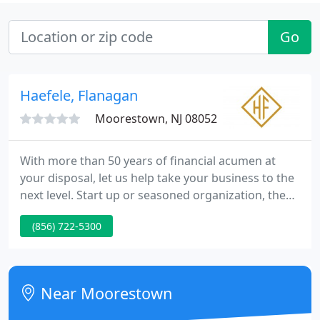
Go
Haefele, Flanagan
Moorestown, NJ 08052
With more than 50 years of financial acumen at
your disposal, let us help take your business to the
next level. Start up or seasoned organization, the
goal of every business is the same: you want to
(856) 722-5300
thrive. Well help you thrive through the financial
acumen gained from more than 50 years of
experience.
Near Moorestown