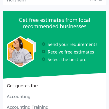
Get free estimates from local
recommended businesses
Send your requirements
Receive free estimates
Select the best pro
Get quotes for:
Accounting
Accounting Training