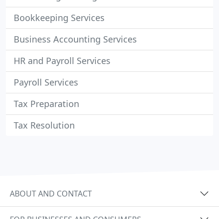
Bookkeeping Services
Business Accounting Services
HR and Payroll Services
Payroll Services
Tax Preparation
Tax Resolution
ABOUT AND CONTACT