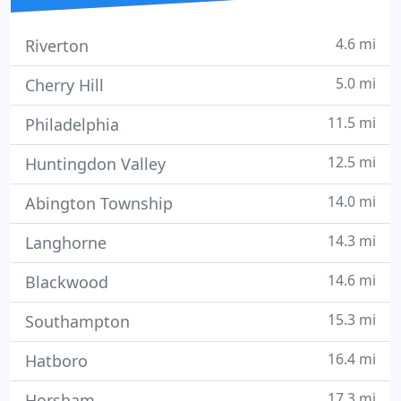
4.6 mi
Riverton
5.0 mi
Cherry Hill
11.5 mi
Philadelphia
12.5 mi
Huntingdon Valley
14.0 mi
Abington Township
14.3 mi
Langhorne
14.6 mi
Blackwood
15.3 mi
Southampton
16.4 mi
Hatboro
17.3 mi
Horsham