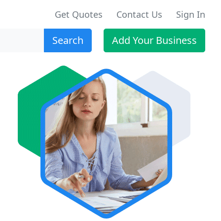
Get Quotes
Contact Us
Sign In
Search
Add Your Business