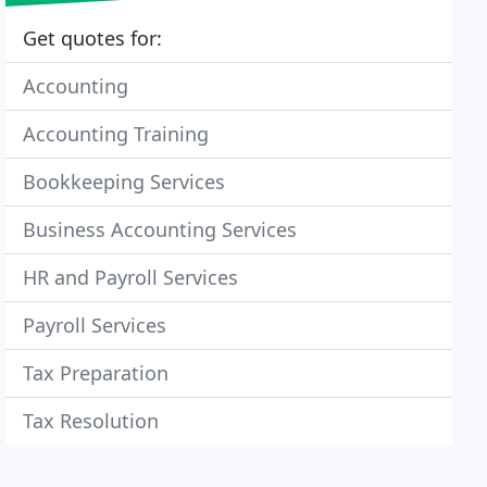
Get quotes for:
Accounting
Accounting Training
Bookkeeping Services
Business Accounting Services
HR and Payroll Services
Payroll Services
Tax Preparation
Tax Resolution