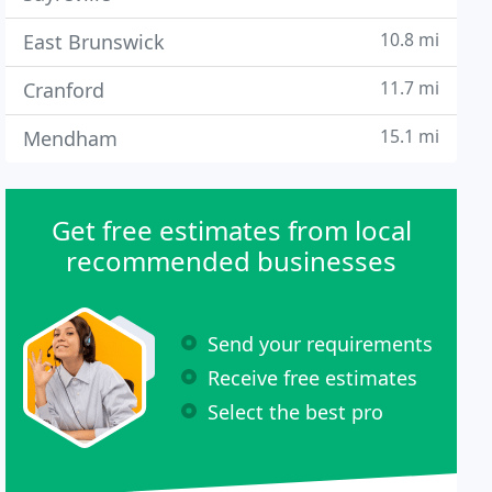
10.8 mi
East Brunswick
11.7 mi
Cranford
15.1 mi
Mendham
Get free estimates from local
recommended businesses
Send your requirements
Receive free estimates
Select the best pro