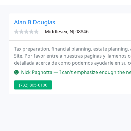
Alan B Douglas
Middlesex, NJ 08846
Tax preparation, financial planning, estate plannin
Site. Por favor entre a nuestras paginas y llamenos
detallada acerca de como podemos ayudarle en su con
preparacion de impuestos.
Nick Pagnotta — I can't emphasize enough the need for a good accoun
(732) 805-0100