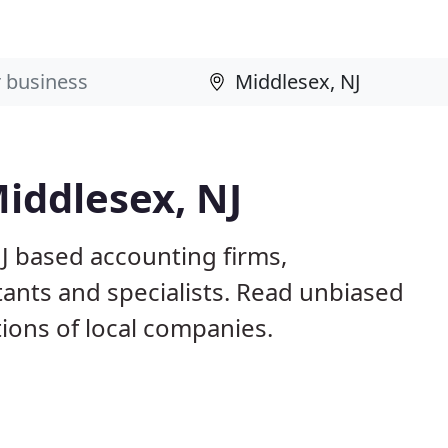
iddlesex, NJ
J based accounting firms,
ants and specialists. Read unbiased
ons of local companies.