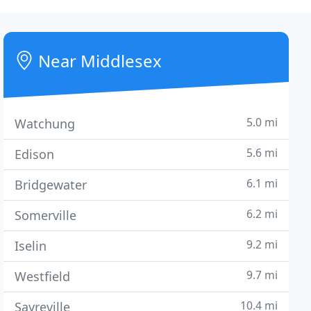
Near Middlesex
5.0 mi
Watchung
5.6 mi
Edison
6.1 mi
Bridgewater
6.2 mi
Somerville
9.2 mi
Iselin
9.7 mi
Westfield
10.4 mi
Sayreville