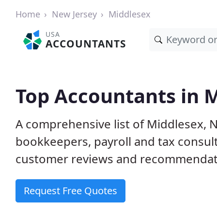
Home
New Jersey
Middlesex
USA
ACCOUNTANTS
Top Accountants in M
A comprehensive list of Middlesex, N
bookkeepers, payroll and tax consult
customer reviews and recommendati
Request Free Quotes