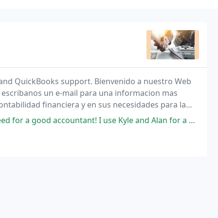
g, and QuickBooks support. Bienvenido a nuestro Web
 o escribanos un e-mail para una informacion mas
tabilidad financiera y en sus necesidades para la
tant! I use Kyle and Alan for a wide variety of services; from taxes to