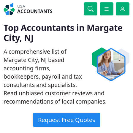
USA
ACCOUNTANTS
Top Accountants in Margate
City, NJ
A comprehensive list of
Margate City, NJ based
accounting firms,
bookkeepers, payroll and tax
consultants and specialists.
Read unbiased customer reviews and
recommendations of local companies.
Request Free Quotes