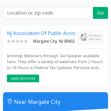
Go
NJ Association Of Public Accountants
Margate City, NJ 08402
Jennings Webinars through Tax Speaker available
here. They offer a variety of webinars from 2 Hours
to 16 Hours in Federal Tax Updates Personal and
Business; Preparation, Compilations & Review; S-
(609) 823-9103
Corporations; Social Security; Medicare; and much
more. By going through our website you will
receive 15% off Webinars, E-Books, and On Demand
(Self-Study) Products, as well as 10% off Manuals,
Near Margate City
and DVDs.