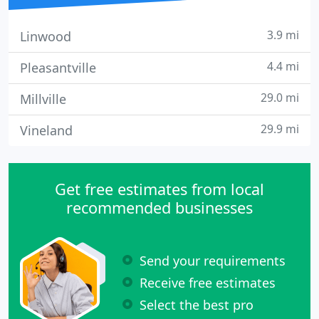
3.9 mi
Linwood
4.4 mi
Pleasantville
29.0 mi
Millville
29.9 mi
Vineland
Get free estimates from local
recommended businesses
Send your requirements
Receive free estimates
Select the best pro