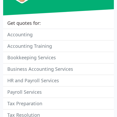
Get quotes for:
Accounting
Accounting Training
Bookkeeping Services
Business Accounting Services
HR and Payroll Services
Payroll Services
Tax Preparation
Tax Resolution