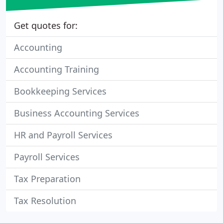
Get quotes for:
Accounting
Accounting Training
Bookkeeping Services
Business Accounting Services
HR and Payroll Services
Payroll Services
Tax Preparation
Tax Resolution