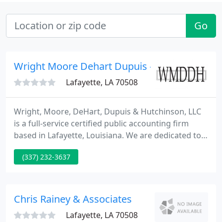
Go
Wright Moore Dehart Dupuis - Tasha Raley
Lafayette, LA 70508
Wright, Moore, DeHart, Dupuis & Hutchinson, LLC
is a full-service certified public accounting firm
based in Lafayette, Louisiana. We are dedicated to
providing our clients with professional,
(337) 232-3637
personalized services and guidance in a wide range
of financial and business needs. We provide tax,
audit, litigation support, management advisory and
write-up services for our clients.
Chris Rainey & Associates
Lafayette, LA 70508