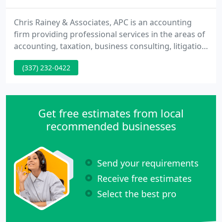
Chris Rainey & Associates, APC is an accounting
firm providing professional services in the areas of
accounting, taxation, business consulting, litigation
support and business valuation. Chris Rainey is a
(337) 232-0422
Certified Public Accountant, a Certified Fraud
Examiner and a Certified Valuation Analyst with
more than twenty years of experience in his various
areas of practice.
Get free estimates from local
recommended businesses
Send your requirements
Receive free estimates
Select the best pro