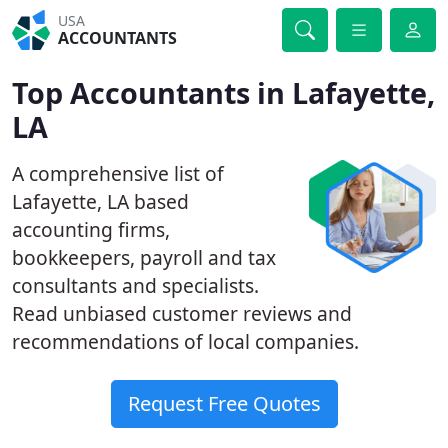
USA
ACCOUNTANTS
Top Accountants in Lafayette,
LA
A comprehensive list of
Lafayette, LA based
accounting firms,
bookkeepers, payroll and tax
consultants and specialists.
Read unbiased customer reviews and
recommendations of local companies.
Request Free Quotes