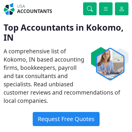
USA
ACCOUNTANTS
Top Accountants in Kokomo,
IN
A comprehensive list of
Kokomo, IN based accounting
firms, bookkeepers, payroll
and tax consultants and
specialists. Read unbiased
customer reviews and recommendations of
local companies.
Request Free Quotes