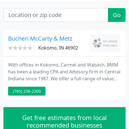
Go
Bucheri McCarty & Metz
Kokomo, IN 46902
With offices in Kokomo, Carmel and Wabash, BMM
has been a leading CPA and Advisory firm in Central
Indiana since 1987. We offer a full range of value
driven tax, advisory and accounting services with
(765) 236-2300
experience in a wide variety of industries. We focus
on building meaningful relationships and take a
genuine interest in the success of our clients, our
employees, and our community.
Get free estimates from local
recommended businesses