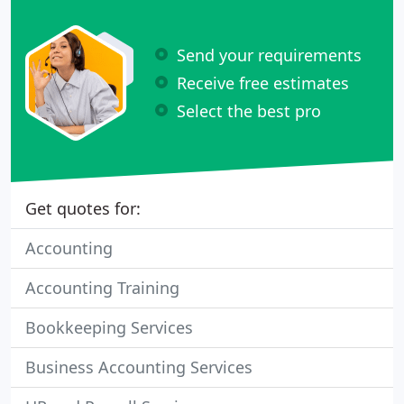
Send your requirements
Receive free estimates
Select the best pro
Get quotes for:
Accounting
Accounting Training
Bookkeeping Services
Business Accounting Services