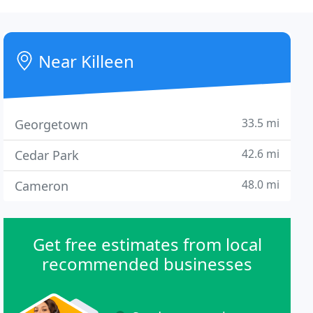
Near Killeen
33.5 mi
Georgetown
42.6 mi
Cedar Park
48.0 mi
Cameron
Get free estimates from local
recommended businesses