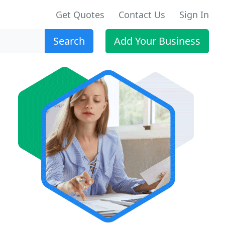
Get Quotes
Contact Us
Sign In
Search
Add Your Business