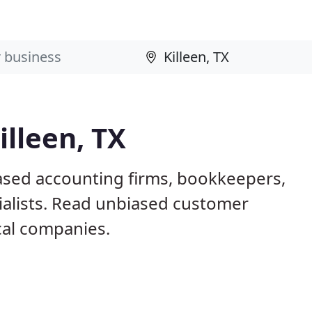
illeen, TX
based accounting firms, bookkeepers,
ialists. Read unbiased customer
al companies.