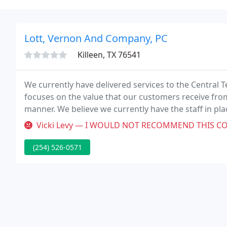
Lott, Vernon And Company, PC
Killeen, TX 76541
We currently have delivered services to the Central T
focuses on the value that our customers receive from
manner. We believe we currently have the staff in pla
endeavors.
Vicki Levy — I WOULD NOT RECOMMEND THIS CO TO ANYONE! The way they
(254) 526-0571