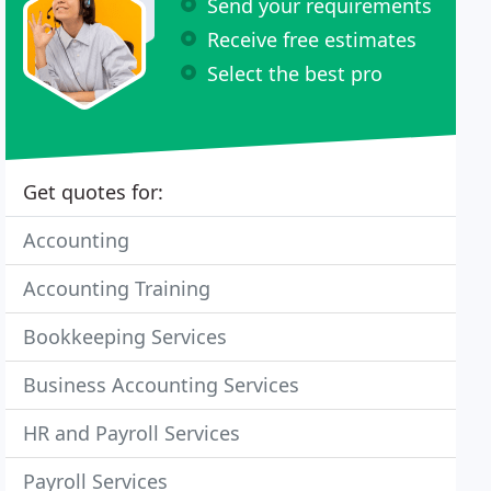
Send your requirements
Receive free estimates
Select the best pro
Get quotes for:
Accounting
Accounting Training
Bookkeeping Services
Business Accounting Services
HR and Payroll Services
Payroll Services