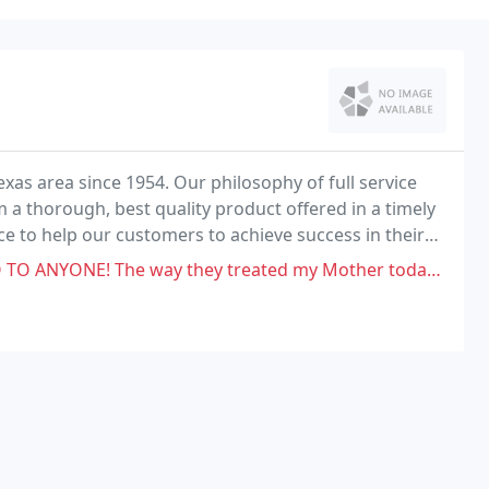
exas area since 1954. Our philosophy of full service
 a thorough, best quality product offered in a timely
ce to help our customers to achieve success in their
 treated my Mother today was not only unprofessional it was down right