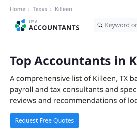
Home
Texas
Killeen
USA
ACCOUNTANTS
Top Accountants in K
A comprehensive list of Killeen, TX 
payroll and tax consultants and spec
reviews and recommendations of loc
Request Free Quotes