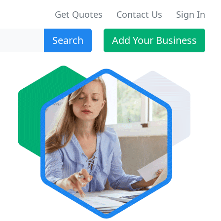
Get Quotes
Contact Us
Sign In
Search
Add Your Business