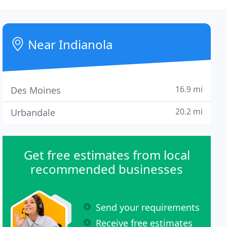
Near Indianola
16.9 mi
Des Moines
20.2 mi
Urbandale
Get free estimates from local
recommended businesses
Send your requirements
Receive free estimates