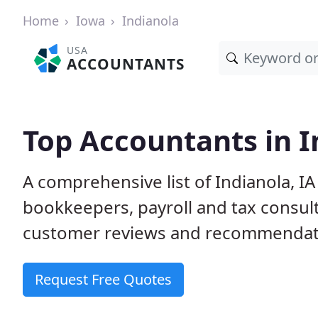
Home
Iowa
Indianola
USA
ACCOUNTANTS
Top Accountants in I
A comprehensive list of Indianola, I
bookkeepers, payroll and tax consult
customer reviews and recommendati
Request Free Quotes