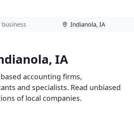
ndianola, IA
A based accounting firms,
ants and specialists. Read unbiased
ons of local companies.