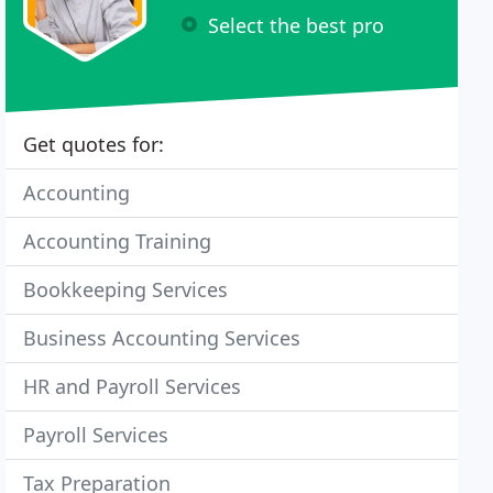
Select the best pro
Get quotes for:
Accounting
Accounting Training
Bookkeeping Services
Business Accounting Services
HR and Payroll Services
Payroll Services
Tax Preparation