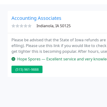
Accounting Associates
Indianola, IA 50125
Please be advised that the State of Iowa refunds are 
efiling). Please use this link if you would like to che
get tighter this is becoming popular. After hours, us
include your phone number.
Hope Spores — Excellent service and very knowledgeable. My husband an
(515) 961-9888