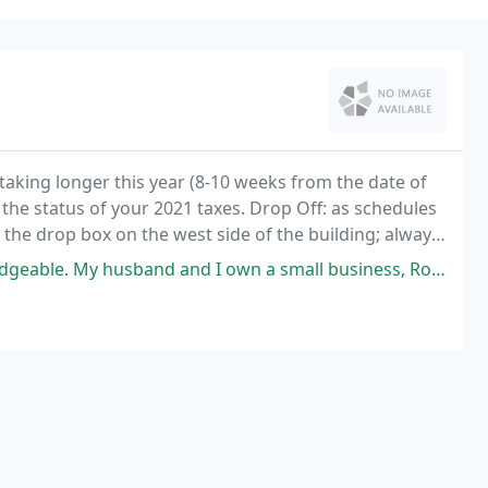
taking longer this year (8-10 weeks from the date of
ck the status of your 2021 taxes. Drop Off: as schedules
e the drop box on the west side of the building; always
d I own a small business, Rod has been so helpful with keeping everything