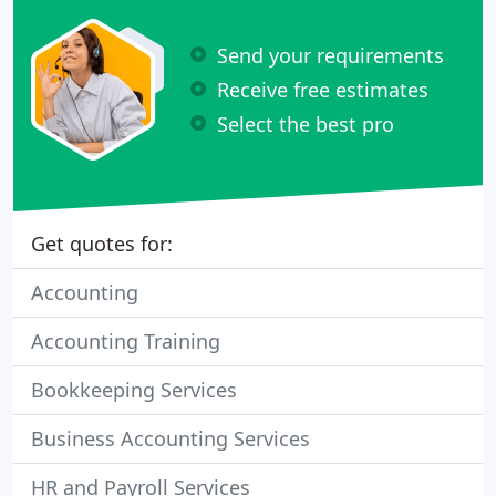
Send your requirements
Receive free estimates
Select the best pro
Get quotes for:
Accounting
Accounting Training
Bookkeeping Services
Business Accounting Services
HR and Payroll Services