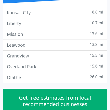
8.8 mi
Kansas City
10.7 mi
Liberty
13.6 mi
Mission
13.8 mi
Leawood
15.5 mi
Grandview
15.6 mi
Overland Park
26.0 mi
Olathe
Get free estimates from local
recommended businesses