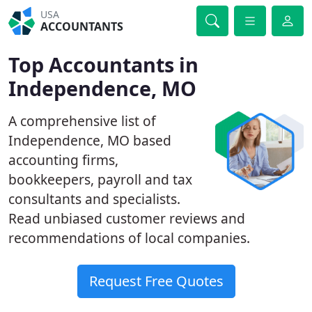
USA
ACCOUNTANTS
Top Accountants in
Independence, MO
A comprehensive list of
Independence, MO based
accounting firms,
bookkeepers, payroll and tax
consultants and specialists.
Read unbiased customer reviews and
recommendations of local companies.
Request Free Quotes