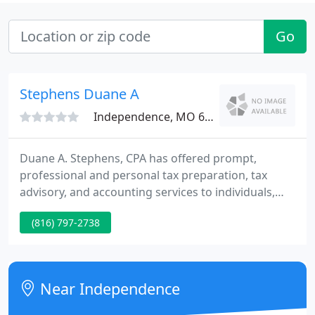
Go
Stephens Duane A
Independence, MO 64057
Duane A. Stephens, CPA has offered prompt,
professional and personal tax preparation, tax
advisory, and accounting services to individuals,
businesses, trusts and exempt organizations in
(816) 797-2738
suburban Kansas City, Missouri and over a dozen
states since 1976.
Near Independence