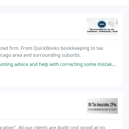
usted firm. From QuickBooks bookkeeping to tax
Chicago area and surrounding suburbs.
help with correcting some mistakes we had been making with structuring
ration". All our clients are Audit cost proof at no