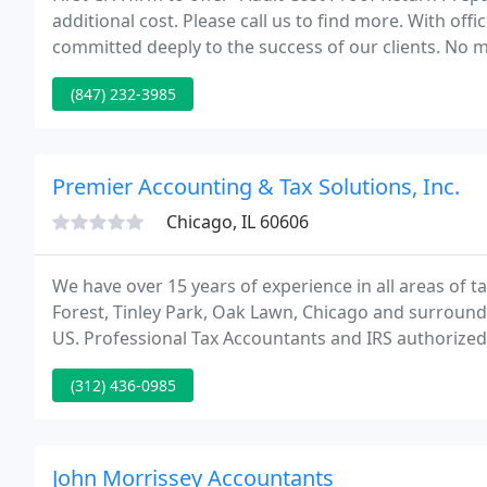
additional cost. Please call us to find more. With of
committed deeply to the success of our clients. No m
our clients get the most personal attention and max
(847) 232-3985
Premier Accounting & Tax Solutions, Inc.
Chicago, IL 60606
We have over 15 years of experience in all areas of 
Forest, Tinley Park, Oak Lawn, Chicago and surrounding
US. Professional Tax Accountants and IRS authorized 
Advisors.
(312) 436-0985
John Morrissey Accountants