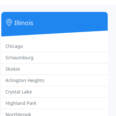
Illinois
Chicago
Schaumburg
Skokie
Arlington Heights
Crystal Lake
Highland Park
Northbrook