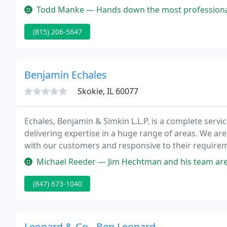
Todd Manke — Hands down the most professional, comprehensive, value
(815) 206-5647
Benjamin Echales
Skokie, IL 60077
Echales, Benjamin & Simkin L.L.P. is a complete serv
delivering expertise in a huge range of areas. We ar
with our customers and responsive to their requiremen
to our customer's success. We believe in the value of
Michael Reeder — Jim Hechtman and his team are 
(847) 673-1040
Leonard & Co - Ben Leonard