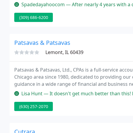
Spadedayahoocom — After nearly 4 years with a different accounting f
(309) 686-6200
Patsavas & Patsavas
Lemont, IL 60439
Patsavas & Patsavas, Ltd., CPAs is a full-service acc
Chicago area since 1980, dedicated to providing our 
guidance in a wide range of financial and business n
Patsavas & Patsavas, Ltd., CPAs, including our list of 
Lisa Hunt — It doesn't get much better than this! Patsavas & Pat
(630) 257-2070
Cutrara