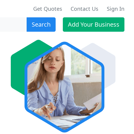
Get Quotes
Contact Us
Sign In
Search
Add Your Business