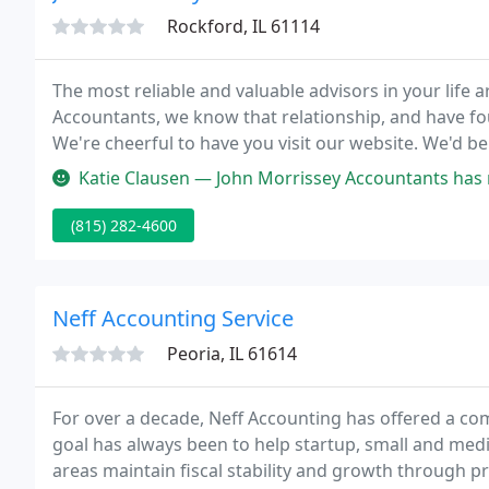
Rockford, IL 61114
The most reliable and valuable advisors in your life 
Accountants, we know that relationship, and have fo
We're
Katie Clausen — John Morrissey Accountants has made doing our taxe
(815) 282-4600
Neff Accounting Service
Peoria, IL 61614
For over a decade, Neff Accounting has offered a com
goal has always been to help startup, small and med
areas maintain fiscal stability and growth through pr