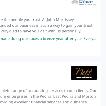
are the people you trust. At John Morrissey
unded our business in such a way to gain your trust.
 cheerful to have you visit our website. We'd be very glad to have you visit with us personally.
s a breeze year after year. Everyone on the team is kind, capable, and
plete range of accounting services to our clients. Our
ium enterprises in the Peoria, East Peoria and Morton
oviding excellent financial services and guidance.