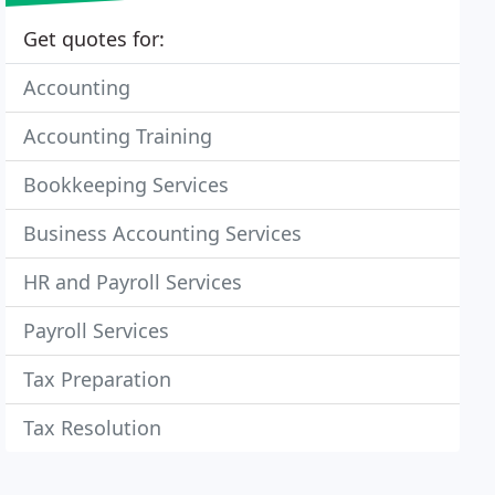
Get quotes for:
Accounting
Accounting Training
Bookkeeping Services
Business Accounting Services
HR and Payroll Services
Payroll Services
Tax Preparation
Tax Resolution