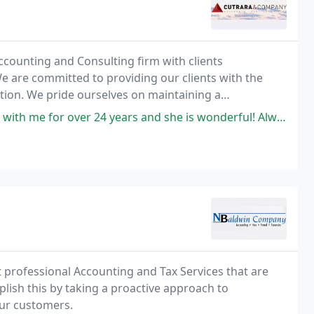
Accounting and Consulting firm with clients
 are committed to providing our clients with the
ention. We pride ourselves on maintaining a
egrity and hard-work, focusing on immediate response
er 24 years and she is wonderful! Always there to help. None better
t professional Accounting and Tax Services that are
mplish this by taking a proactive approach to
ur customers.