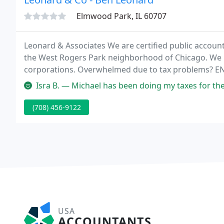
Elmwood Park, IL 60707
Leonard & Associates We are certified public accountan
the West Rogers Park neighborhood of Chicago. We 
corporations. Overwhelmed due to tax problems? 
clients do not buy accounting, tax or consulting serv
Isra B. — Michael has been doing my taxes for the last 2 years. H
(708) 456-9122
USA
ACCOUNTANTS