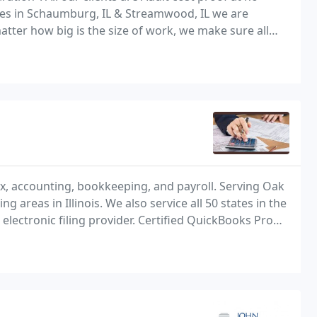
fices in Schaumburg, IL & Streamwood, IL we are
atter how big is the size of work, we make sure all
imum tax benefit at the most reasonable
tax, accounting, bookkeeping, and payroll. Serving Oak
 areas in Illinois. We also service all 50 states in the
electronic filing provider. Certified QuickBooks Pro