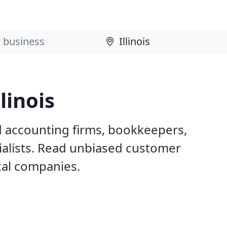
linois
ed accounting firms, bookkeepers,
ialists. Read unbiased customer
al companies.