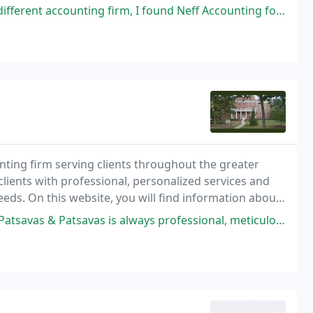
irm, I found Neff Accounting for my very small local business of just me
ounting firm serving clients throughout the greater
clients with professional, personalized services and
eeds. On this website, you will find information about
services.
savas is always professional, meticulous and prompt. I never have to