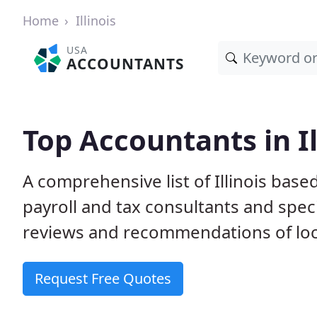
Home
Illinois
USA
ACCOUNTANTS
Top Accountants in Il
A comprehensive list of Illinois bas
payroll and tax consultants and spec
reviews and recommendations of loc
Request Free Quotes