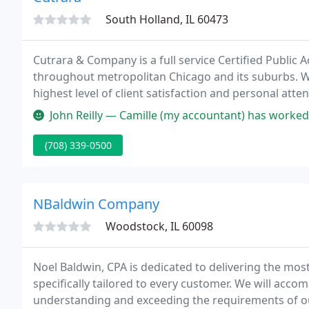
South Holland, IL 60473
Cutrara & Company is a full service Certified Public 
throughout metropolitan Chicago and its suburbs. We
highest level of client satisfaction and personal att
relationship with our clients that is built upon int
John Reilly — Camille (my accountant) has worked with me for ov
and
(708) 339-0500
NBaldwin Company
Woodstock, IL 60098
Noel Baldwin, CPA is dedicated to delivering the mos
specifically tailored to every customer. We will acco
understanding and exceeding the requirements of o