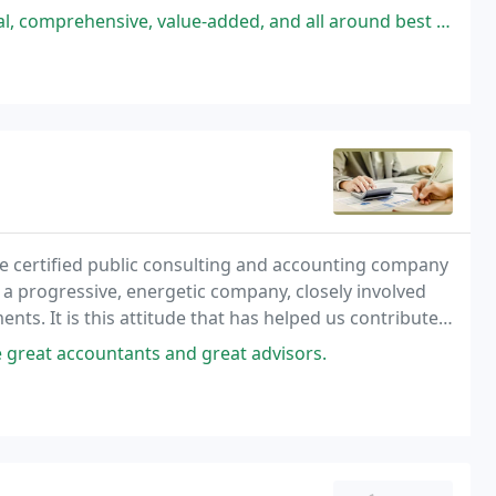
-added, and all around best CPA firm that I have ever worked with having
ice certified public consulting and accounting company
e a progressive, energetic company, closely involved
ts. It is this attitude that has helped us contribute
 relationships.
great accountants and great advisors.