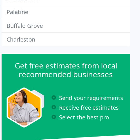
Palatine
Buffalo Grove
Charleston
Get free estimates from local
recommended businesses
Send your requirements
Receive free estimates
Select the best pro