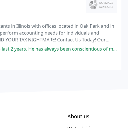
ts in Illinois with offices located in Oak Park and in
perform accounting needs for individuals and
END YOUR TAX NIGHTMARE! Contact Us Today! Our
ices from us.
e has always been conscientious of my concerns and questions. I never
About us