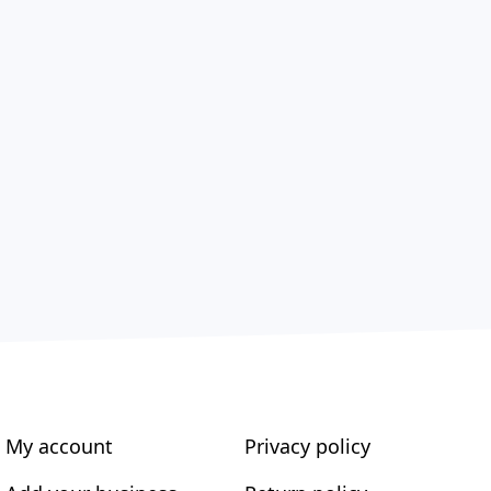
My account
Privacy policy