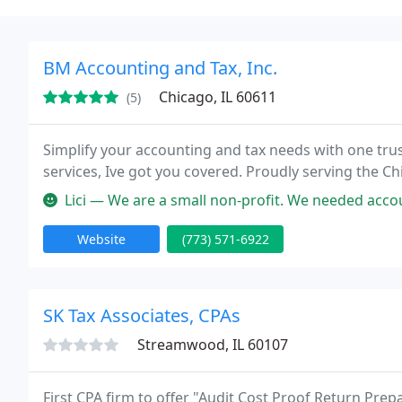
BM Accounting and Tax, Inc.
Chicago, IL 60611
(5)
Simplify your accounting and tax needs with one tr
services, Ive got you covered. Proudly serving the 
Lici — We are a small non-profit. We needed accounting advice and 
Website
(773) 571-6922
SK Tax Associates, CPAs
Streamwood, IL 60107
First CPA firm to offer "Audit Cost Proof Return Prepa