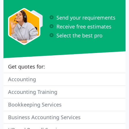
Send your requirements
Receive free estimates
Select the best pro
Get quotes for:
Accounting
Accounting Training
Bookkeeping Services
Business Accounting Services