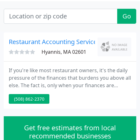
Go
Restaurant Accounting Services
Hyannis, MA 02601
If you're like most restaurant owners, it's the daily
pressure of the finances that burdens you above all
else. The fact is, only when your finances are
properly controlled is it possible to actually enjoy
(508) 862-2370
running the restaurant business you dreamed of &
made a reality. Only RAS Provides Complete, Full-
Service Bookkeeping for Independent Restaurants
Throughout the U.S. to Improve Operations, Cash
Get free estimates from local
Flow
recommended businesses