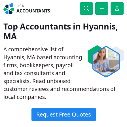
USA
ACCOUNTANTS
Top Accountants in Hyannis,
MA
A comprehensive list of
Hyannis, MA based accounting
firms, bookkeepers, payroll
and tax consultants and
specialists. Read unbiased
customer reviews and recommendations of
local companies.
Request Free Quotes