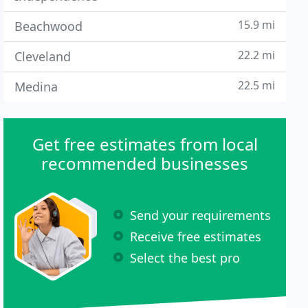
15.9 mi
Beachwood
22.2 mi
Cleveland
22.5 mi
Medina
Get free estimates from local
recommended businesses
Send your requirements
Receive free estimates
Select the best pro