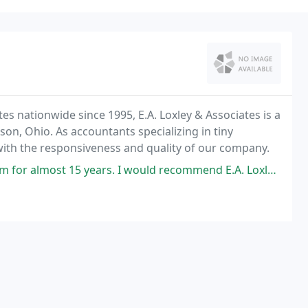
s nationwide since 1995, E.A. Loxley & Associates is a
on, Ohio. As accountants specializing in tiny
with the responsiveness and quality of our company.
s. I would recommend E.A. Loxley for any of your individual or business