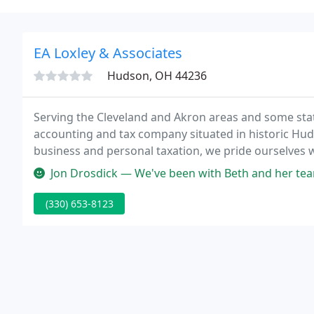
EA Loxley & Associates
Hudson, OH 44236
Serving the Cleveland and Akron areas and some state
accounting and tax company situated in historic Huds
business and personal taxation, we pride ourselves 
Jon Drosdick — We've been with Beth and her team for almost 15 year
(330) 653-8123