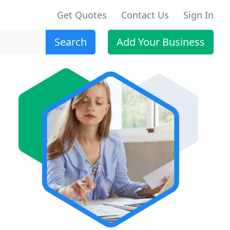
Get Quotes
Contact Us
Sign In
Search
Add Your Business