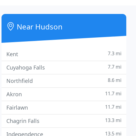
Near Hudson
7.3 mi
Kent
7.7 mi
Cuyahoga Falls
8.6 mi
Northfield
11.7 mi
Akron
11.7 mi
Fairlawn
13.3 mi
Chagrin Falls
13.5 mi
Independence