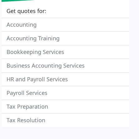
Get quotes for:
Accounting
Accounting Training
Bookkeeping Services
Business Accounting Services
HR and Payroll Services
Payroll Services
Tax Preparation
Tax Resolution