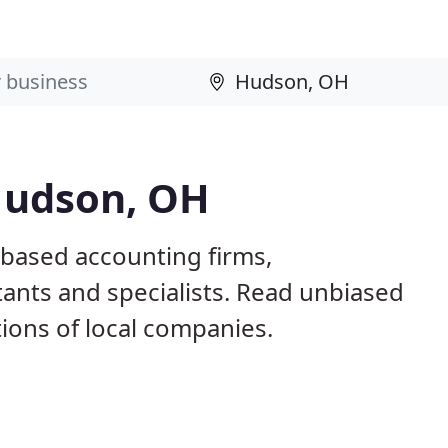
Hudson, OH
based accounting firms,
ants and specialists. Read unbiased
ons of local companies.