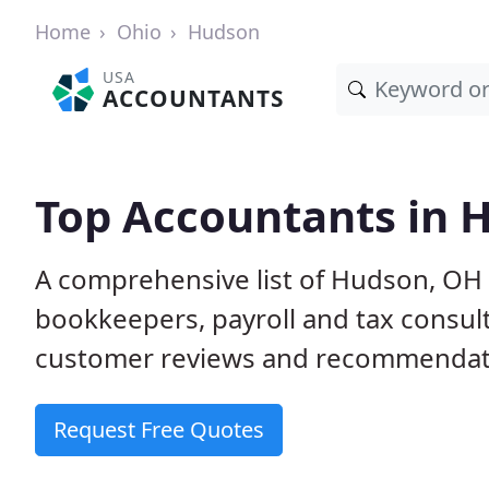
Home
Ohio
Hudson
USA
ACCOUNTANTS
Top Accountants in 
A comprehensive list of Hudson, OH 
bookkeepers, payroll and tax consult
customer reviews and recommendati
Request Free Quotes