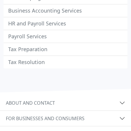
Business Accounting Services
HR and Payroll Services
Payroll Services
Tax Preparation
Tax Resolution
ABOUT AND CONTACT
FOR BUSINESSES AND CONSUMERS