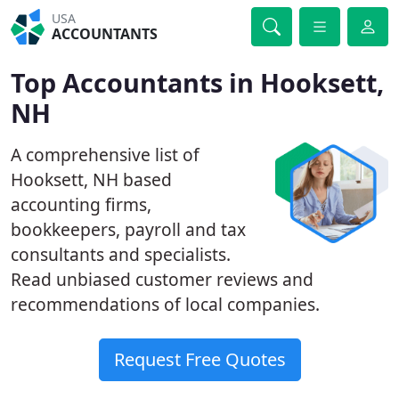
USA
ACCOUNTANTS
Top Accountants in Hooksett,
NH
A comprehensive list of
Hooksett, NH based
accounting firms,
bookkeepers, payroll and tax
consultants and specialists.
Read unbiased customer reviews and
recommendations of local companies.
Request Free Quotes