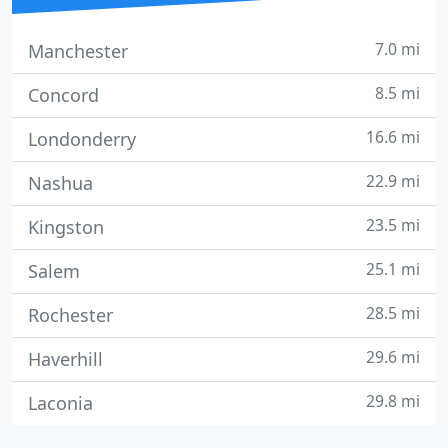
7.0 mi
Manchester
8.5 mi
Concord
16.6 mi
Londonderry
22.9 mi
Nashua
23.5 mi
Kingston
25.1 mi
Salem
28.5 mi
Rochester
29.6 mi
Haverhill
29.8 mi
Laconia