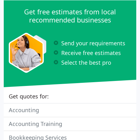
Get free estimates from local
recommended businesses
Send your requirements
Receive free estimates
Select the best pro
Get quotes for:
Accounting
Accounting Training
Bookkeeping Services