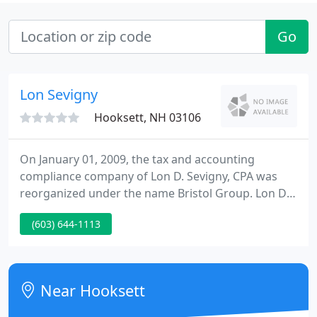
Go
Lon Sevigny
Hooksett, NH 03106
On January 01, 2009, the tax and accounting
compliance company of Lon D. Sevigny, CPA was
reorganized under the name Bristol Group. Lon D.
Sevigny is currently the managing partner of Bristol
(603) 644-1113
Group. Our address, expertise, and client service
have all remained the same. You will need to
update our website address and e-mail. We look
ahead to seeing you very soon.
Near Hooksett