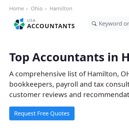
Home
Ohio
Hamilton
USA
ACCOUNTANTS
Top Accountants in 
A comprehensive list of Hamilton, O
bookkeepers, payroll and tax consult
customer reviews and recommendati
Request Free Quotes