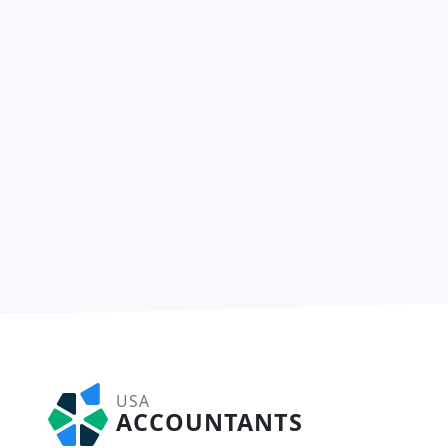
USA
ACCOUNTANTS