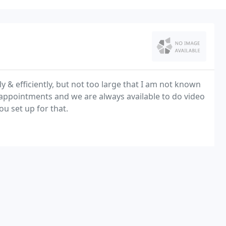
 & efficiently, but not too large that I am not known
 appointments and we are always available to do video
u set up for that.