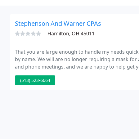
Stephenson And Warner CPAs
Hamilton, OH 45011
That you are large enough to handle my needs quickly
by name. We will are no longer requiring a mask for
and phone meetings, and we are happy to help get yo
(513) 523-6664