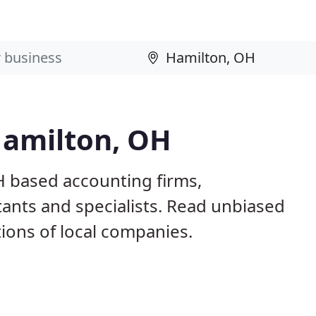
Hamilton, OH
H based accounting firms,
ants and specialists. Read unbiased
ons of local companies.