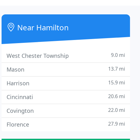
Near Hamilton
9.0 mi
West Chester Township
13.7 mi
Mason
15.9 mi
Harrison
20.6 mi
Cincinnati
22.0 mi
Covington
27.9 mi
Florence