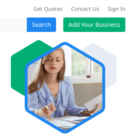
Get Quotes
Contact Us
Sign In
Search
Add Your Business