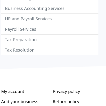
Business Accounting Services
HR and Payroll Services
Payroll Services
Tax Preparation
Tax Resolution
My account
Privacy policy
Add your business
Return policy