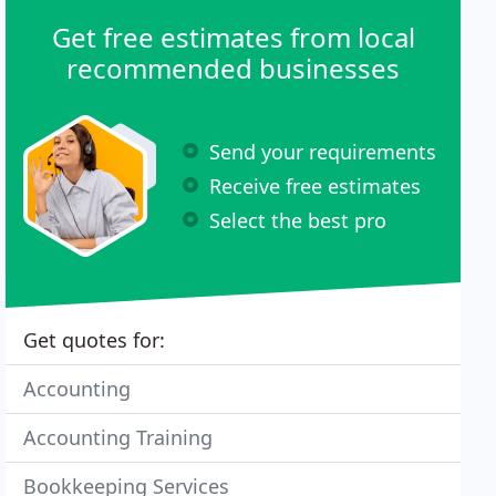
Get free estimates from local
recommended businesses
Send your requirements
Receive free estimates
Select the best pro
Get quotes for:
Accounting
Accounting Training
Bookkeeping Services