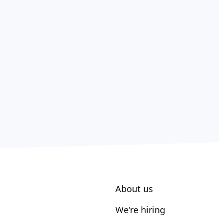
About us
We're hiring