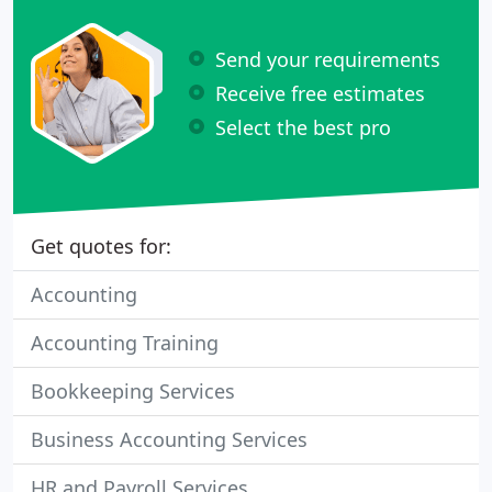
Send your requirements
Receive free estimates
Select the best pro
Get quotes for:
Accounting
Accounting Training
Bookkeeping Services
Business Accounting Services
HR and Payroll Services