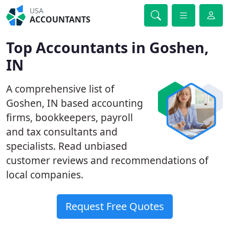
USA
ACCOUNTANTS
Top Accountants in Goshen,
IN
A comprehensive list of
Goshen, IN based accounting
firms, bookkeepers, payroll
and tax consultants and
specialists. Read unbiased
customer reviews and recommendations of
local companies.
Request Free Quotes