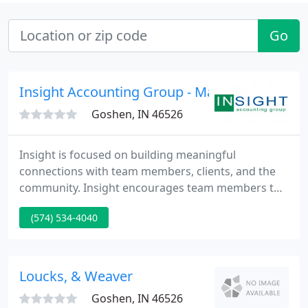
Go
Insight Accounting Group - Matt Pletcher
Goshen, IN 46526
Insight is focused on building meaningful
connections with team members, clients, and the
community. Insight encourages team members to
be servant leaders in organizations about which
(574) 534-4040
they are passionate. Insight understands that
delivering quality through prompt and courteous
service is expected. Insight believes that trust is
earned through mutual respect and fulfillment of
Loucks, & Weaver
commitments.
Goshen, IN 46526