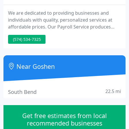
We are dedicated to providing businesses and
individuals with quality, personalized services at
affordable prices. Our Payroll Service produces
professional checks, reports, and tax forms,
(574) 534-7325
making payroll a less tedious process. Our team of
CPAs and professional staff work to continually
improve our technical expertise and financial
knowledge to serve you better.
Near Goshen
22.5 mi
South Bend
Get free estimates from local
recommended businesses