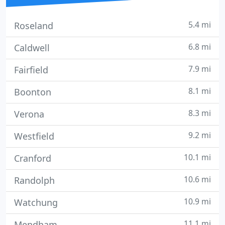
5.4 mi
Roseland
6.8 mi
Caldwell
7.9 mi
Fairfield
8.1 mi
Boonton
8.3 mi
Verona
9.2 mi
Westfield
10.1 mi
Cranford
10.6 mi
Randolph
10.9 mi
Watchung
11.1 mi
Mendham