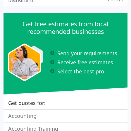
Get free estimates from local
recommended businesses
Send your requirements
Receive free estimates
Select the best pro
Get quotes for:
Accounting
Accounting Training