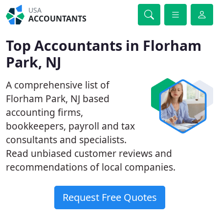
USA
ACCOUNTANTS
Top Accountants in Florham
Park, NJ
A comprehensive list of
Florham Park, NJ based
accounting firms,
bookkeepers, payroll and tax
consultants and specialists.
Read unbiased customer reviews and
recommendations of local companies.
Request Free Quotes