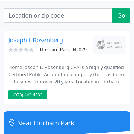
Go
Joseph L Rosenberg
Florham Park, NJ 07932
Home Joseph L. Rosenberg CPA is a highly qualified
Certified Public Accounting company that has been
in business for over 20 years. Located in Florham
Park, New Jersey, the company works with both tiny
(973) 443-4332
business owners and individuals. Areas of service
include tax preparation and planning, business
planning, Quickbooks setup and review and
general business consulting.
Near Florham Park