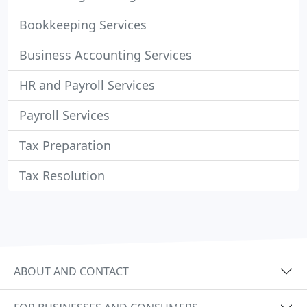
Bookkeeping Services
Business Accounting Services
HR and Payroll Services
Payroll Services
Tax Preparation
Tax Resolution
ABOUT AND CONTACT