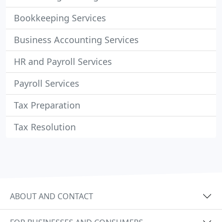
Bookkeeping Services
Business Accounting Services
HR and Payroll Services
Payroll Services
Tax Preparation
Tax Resolution
ABOUT AND CONTACT