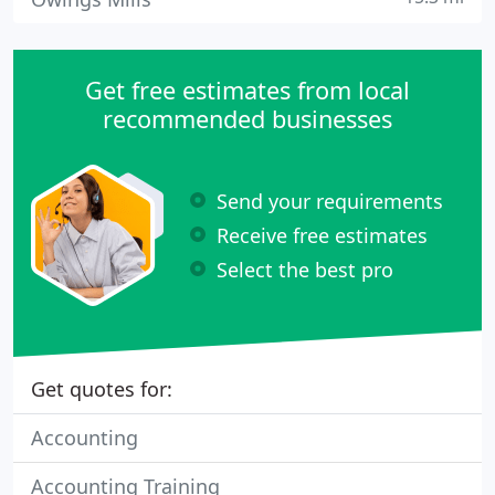
Get free estimates from local
recommended businesses
Send your requirements
Receive free estimates
Select the best pro
Get quotes for:
Accounting
Accounting Training