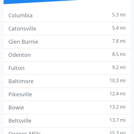
5.3 mi
Columbia
5.4 mi
Catonsville
7.8 mi
Glen Burnie
8.5 mi
Odenton
9.2 mi
Fulton
10.3 mi
Baltimore
12.4 mi
Pikesville
13.2 mi
Bowie
13.7 mi
Beltsville
15.3 mi
Owings Mills