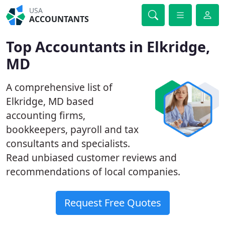
USA
ACCOUNTANTS
Top Accountants in Elkridge,
MD
A comprehensive list of
Elkridge, MD based
accounting firms,
bookkeepers, payroll and tax
consultants and specialists.
Read unbiased customer reviews and
recommendations of local companies.
Request Free Quotes