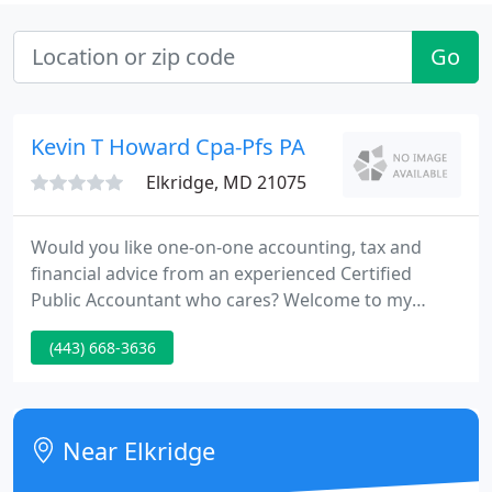
Go
Kevin T Howard Cpa-Pfs PA
Elkridge, MD 21075
Would you like one-on-one accounting, tax and
financial advice from an experienced Certified
Public Accountant who cares? Welcome to my
practice. I offer a full range of accounting, tax, and
(443) 668-3636
small business consulting services at affordable
fees. I am flexible. I am friendly. And perhaps most
off all, I listen. Call me for a complimentary, no cost,
no-obligation, initial consultation.
Near Elkridge