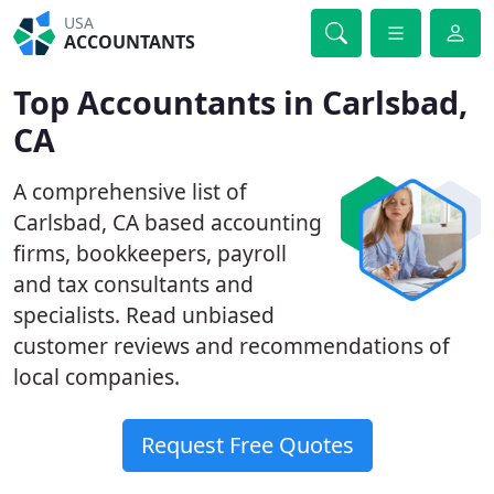
USA
ACCOUNTANTS
Top Accountants in Carlsbad,
CA
A comprehensive list of
Carlsbad, CA based accounting
firms, bookkeepers, payroll
and tax consultants and
specialists. Read unbiased
customer reviews and recommendations of
local companies.
Request Free Quotes