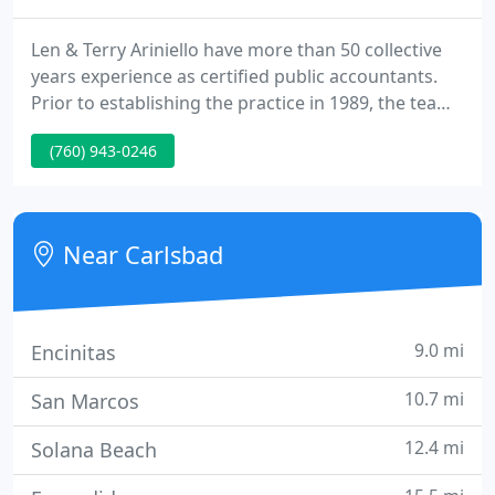
Len & Terry Ariniello have more than 50 collective
years experience as certified public accountants.
Prior to establishing the practice in 1989, the team
worked for leading national CPA firms and in
(760) 943-0246
private industry as corporate controllers for a
rapidly growing entrepreneurial businesses. From
these experiences, and their investment in
computer technology, they have organized their
Near Carlsbad
firm to.
9.0 mi
Encinitas
10.7 mi
San Marcos
12.4 mi
Solana Beach