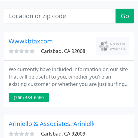
Go
Wwwkbtaxcom
Carlsbad, CA 92008
We currently have included information on our site
that will be useful to you, whether you're an
existing customer or whether you are just surfing
the web. The tabs to the left reference each section
(760) 434-6560
of our site. We have included a free tax organizer,
which will enable you to organize your information
in preparation of your tax return. If you need a tax
form you can visit our tax forms site.
Ariniello & Associates: Ariniello Terry
Carlsbad, CA 92009