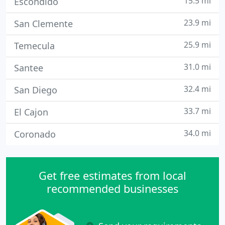
15.5 mi
Escondido
23.9 mi
San Clemente
25.9 mi
Temecula
31.0 mi
Santee
32.4 mi
San Diego
33.7 mi
El Cajon
34.0 mi
Coronado
Get free estimates from local
recommended businesses