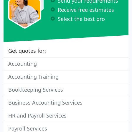
Send your requirements
Receive free estimates
Select the best pro
Get quotes for:
Accounting
Accounting Training
Bookkeeping Services
Business Accounting Services
HR and Payroll Services
Payroll Services