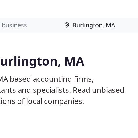
Burlington, MA
 MA based accounting firms,
ants and specialists. Read unbiased
ons of local companies.