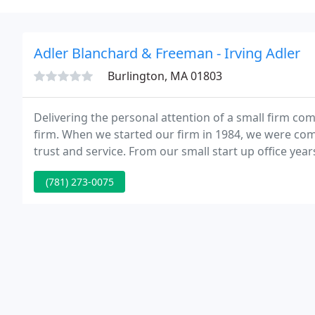
Adler Blanchard & Freeman - Irving Adler
Burlington, MA 01803
Delivering the personal attention of a small firm co
firm. When we started our firm in 1984, we were comm
trust and service. From our small start up office year
and developed technological capabilities to anticipat
(781) 273-0075