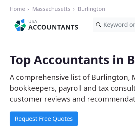
Home
Massachusetts
Burlington
USA
ACCOUNTANTS
Top Accountants in 
A comprehensive list of Burlington,
bookkeepers, payroll and tax consult
customer reviews and recommendati
Request Free Quotes