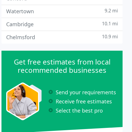
9.2 mi
Watertown
10.1 mi
Cambridge
10.9 mi
Chelmsford
Get free estimates from local
recommended businesses
Send your requirements
Receive free estimates
Select the best pro