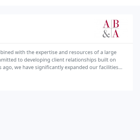
mbined with the expertise and resources of a large
itted to developing client relationships built on
s ago, we have significantly expanded our facilities
e the on going growth, diversification