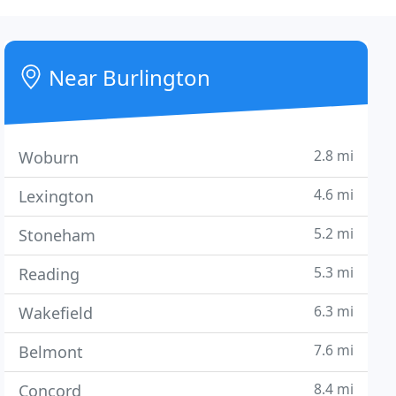
Near Burlington
2.8 mi
Woburn
4.6 mi
Lexington
5.2 mi
Stoneham
5.3 mi
Reading
6.3 mi
Wakefield
7.6 mi
Belmont
8.4 mi
Concord