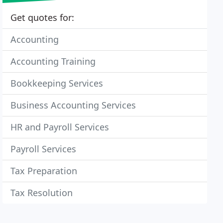
Get quotes for:
Accounting
Accounting Training
Bookkeeping Services
Business Accounting Services
HR and Payroll Services
Payroll Services
Tax Preparation
Tax Resolution