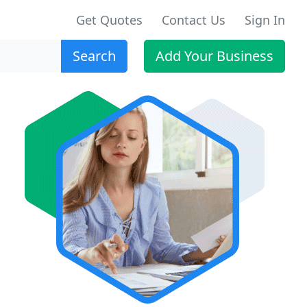
Get Quotes
Contact Us
Sign In
Search
Add Your Business