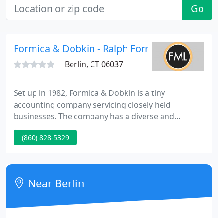
Go
Formica & Dobkin - Ralph Formica
Berlin, CT 06037
Set up in 1982, Formica & Dobkin is a tiny
accounting company servicing closely held
businesses. The company has a diverse and
growing customer base. We supply personalized
(860) 828-5329
solution to all our customers. We are members of
the AICPA and CSCPA. We are situated in central
Connecticut just a mile S of the Rte 9 interchange
with the Berlin Turnpike.
Near Berlin