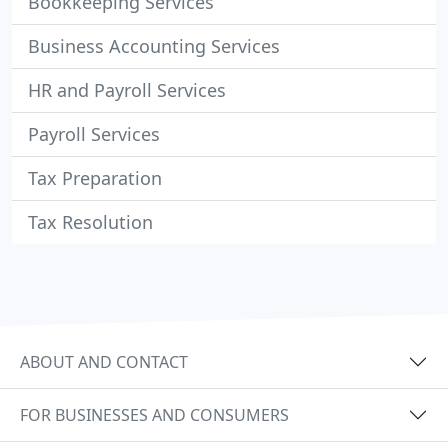
Bookkeeping Services
Business Accounting Services
HR and Payroll Services
Payroll Services
Tax Preparation
Tax Resolution
ABOUT AND CONTACT
FOR BUSINESSES AND CONSUMERS