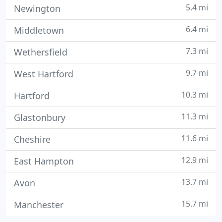
5.4 mi
Newington
6.4 mi
Middletown
7.3 mi
Wethersfield
9.7 mi
West Hartford
10.3 mi
Hartford
11.3 mi
Glastonbury
11.6 mi
Cheshire
12.9 mi
East Hampton
13.7 mi
Avon
15.7 mi
Manchester