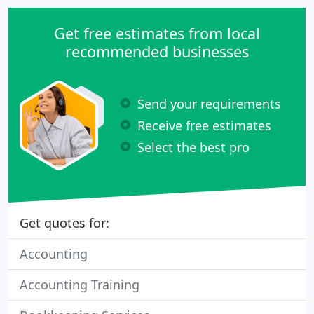
Get free estimates from local
recommended businesses
Send your requirements
Receive free estimates
Select the best pro
Get quotes for:
Accounting
Accounting Training