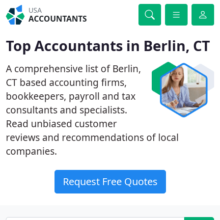
USA
ACCOUNTANTS
Top Accountants in Berlin, CT
A comprehensive list of Berlin,
CT based accounting firms,
bookkeepers, payroll and tax
consultants and specialists.
Read unbiased customer
reviews and recommendations of local
companies.
Request Free Quotes