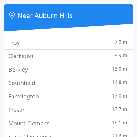
construction project scheduled to last through
mid-October.
Near Auburn Hills
7.0 mi
Troy
9.9 mi
Clarkston
13.0 mi
Berkley
14.8 mi
Southfield
17.0 mi
Farmington
17.7 mi
Fraser
19.1 mi
Mount Clemens
21.6 mi
Saint Clair Shores