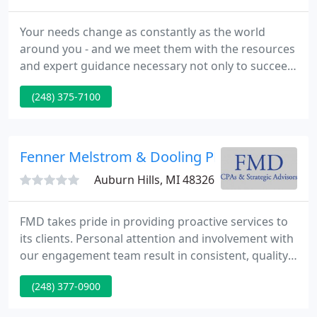
Your needs change as constantly as the world
around you - and we meet them with the resources
and expert guidance necessary not only to succeed,
but to achieve more. As advisors, collaborators,
(248) 375-7100
and creative thinkers, we have a stake in your
success; every conversation we have, every
milestone we set, and every service we provide is
building your strategy for the next big
Fenner Melstrom & Dooling PLC
breakthrough.
Auburn Hills, MI 48326
FMD takes pride in providing proactive services to
its clients. Personal attention and involvement with
our engagement team result in consistent, quality
service. If you are planning a trip to our office
(248) 377-0900
please note that S. Old Woodward is completely
closed from Brown St. to Landon St. for a major