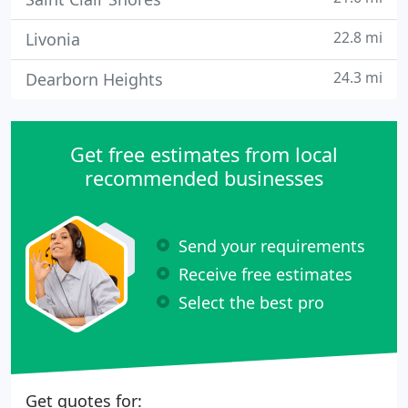
22.8 mi
Livonia
24.3 mi
Dearborn Heights
Get free estimates from local
recommended businesses
Send your requirements
Receive free estimates
Select the best pro
Get quotes for: