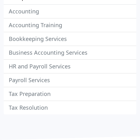
Accounting
Accounting Training
Bookkeeping Services
Business Accounting Services
HR and Payroll Services
Payroll Services
Tax Preparation
Tax Resolution