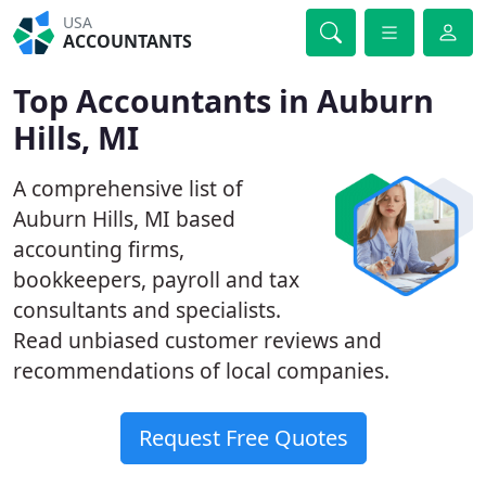
USA
ACCOUNTANTS
Top Accountants in Auburn
Hills, MI
A comprehensive list of
Auburn Hills, MI based
accounting firms,
bookkeepers, payroll and tax
consultants and specialists.
Read unbiased customer reviews and
recommendations of local companies.
Request Free Quotes