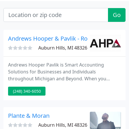
Go
Andrews Hooper & Pavlik - Roger Hitchcock
Auburn Hills, MI 48326
Andrews Hooper Pavlik is Smart Accounting
Solutions for Businesses and Individuals
throughout Michigan and Beyond. When you
partner with AHP, the focus is on you. We deliver
(248) 340-6050
the personal attention and industry expertise
needed to meet your needs and exceed your
expectations.
Plante & Moran
Auburn Hills, MI 48326