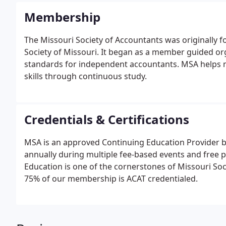
Membership
The Missouri Society of Accountants was originally
Society of Missouri. It began as a member guided o
standards for independent accountants. MSA helps 
skills through continuous study.
Credentials & Certifications
MSA is an approved Continuing Education Provider b
annually during multiple fee-based events and free 
Education is one of the cornerstones of Missouri So
75% of our membership is ACAT credentialed.