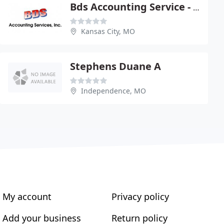
Bds Accounting Service - Richard Clemens
Kansas City, MO
Stephens Duane A
Independence, MO
My account
Privacy policy
Add your business
Return policy