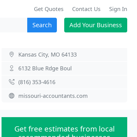
Get Quotes
Contact Us
Sign In
Search
Add Your Business
Kansas City, MO 64133
6132 Blue Rdge Boul
(816) 353-4616
missouri-accountants.com
Get free estimates from local