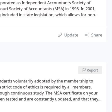
orporated as Independent Accountants Society of
uri Society of Accountants (MSA) in 1998. In 2001,
included in state legislation, which allows for non-
Update
Share
Report
ndards voluntarily adopted by the membership to
trict code of ethics is required by all members.
rough continuous study. The MSA certificate on your
 been tested and are constantly updated, and that they
e a wide range of client problems-reliably and