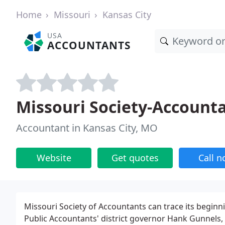
Home
Missouri
Kansas City
USA
ACCOUNTANTS
Missouri Society-Account
Accountant in Kansas City, MO
Website
Get quotes
Call 
Missouri Society of Accountants can trace its beginn
Public Accountants' district governor Hank Gunnels, 