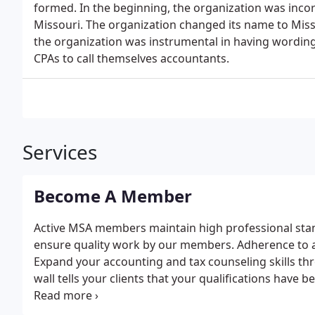
formed. In the beginning, the organization was inc
Missouri. The organization changed its name to Misso
the organization was instrumental in having wording 
CPAs to call themselves accountants.
Services
Become A Member
Active MSA members maintain high professional sta
ensure quality work by our members. Adherence to a s
Expand your accounting and tax counseling skills th
wall tells your clients that your qualifications have
can rely on your independence and flexibility to solv
competently.