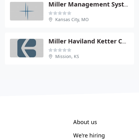
Miller Management Systems
Kansas City, MO
Miller Haviland Ketter CPA - Douglas C Miller
Mission, KS
About us
We're hiring