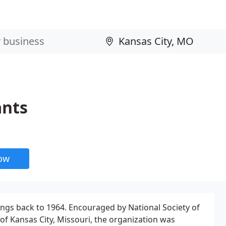
ants
now
ings back to 1964. Encouraged by National Society of
of Kansas City, Missouri, the organization was