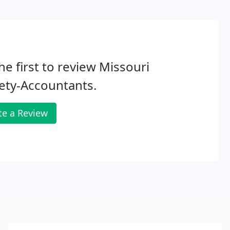
he first to review Missouri
ety-Accountants.
te a Review