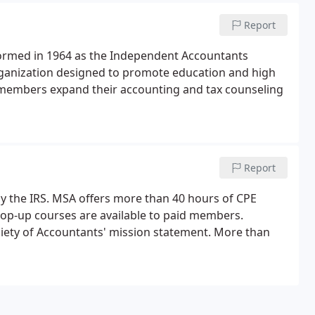
Report
 formed in 1964 as the Independent Accountants
rganization designed to promote education and high
members expand their accounting and tax counseling
Report
y the IRS. MSA offers more than 40 hours of CPE
pop-up courses are available to paid members.
ciety of Accountants' mission statement. More than