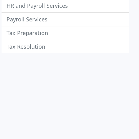
HR and Payroll Services
Payroll Services
Tax Preparation
Tax Resolution