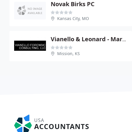
Novak Birks PC
Kansas City, MO
Vianello & Leonard - Marc Vianello
Mission, KS
USA
ACCOUNTANTS