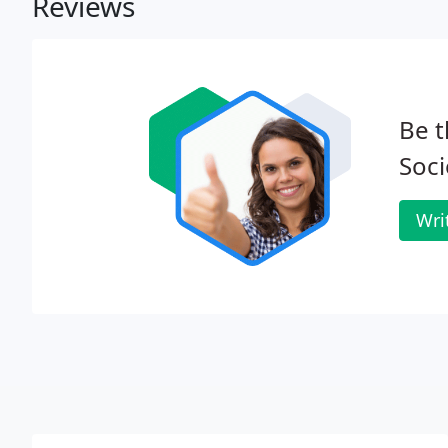
Reviews
Be t
Soci
Wri