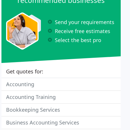
recommended businesses
Send your requirements
Receive free estimates
Select the best pro
Get quotes for:
Accounting
Accounting Training
Bookkeeping Services
Business Accounting Services