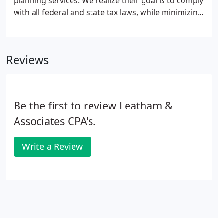
planning services. We realize their goal is to comply
with all federal and state tax laws, while minimizing
the tax liabilities for themselves or in connection
with trusts, or with family estates.
Reviews
Be the first to review Leatham &
Associates CPA's.
Write a Review