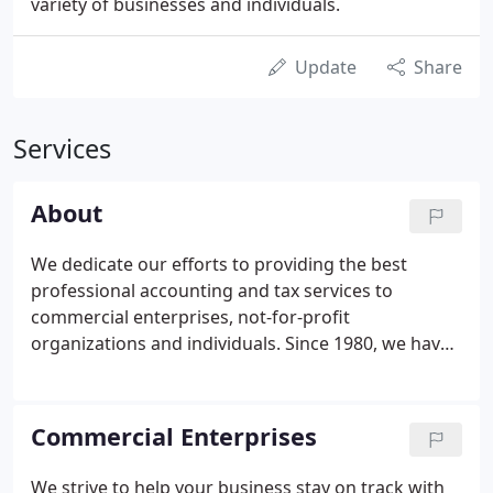
variety of businesses and individuals.
Update
Share
Services
About
We dedicate our efforts to providing the best
professional accounting and tax services to
commercial enterprises, not-for-profit
organizations and individuals. Since 1980, we have
provided tax, assurance, accounting, and
consulting services to a wide range of clients. We
pride ourselves in answering client questions
Commercial Enterprises
promptly but only after thorough research.
We strive to help your business stay on track with