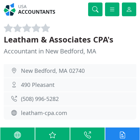
USA
ACCOUNTANTS
Leatham & Associates CPA's
Accountant in New Bedford, MA
New Bedford, MA 02740
490 Pleasant
(508) 996-5282
leatham-cpa.com