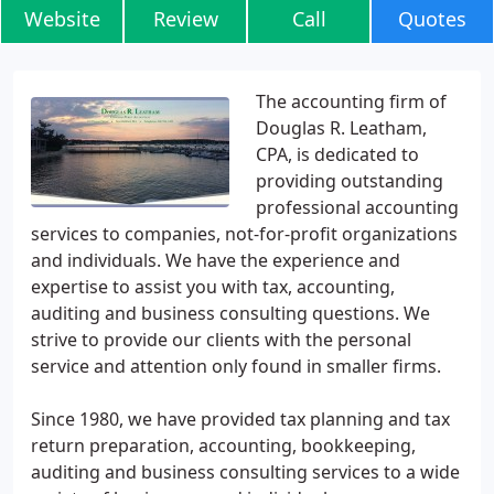
Website
Review
Call
Quotes
The accounting firm of
Douglas R. Leatham,
CPA, is dedicated to
providing outstanding
professional accounting
services to companies, not-for-profit organizations
and individuals. We have the experience and
expertise to assist you with tax, accounting,
auditing and business consulting questions. We
strive to provide our clients with the personal
service and attention only found in smaller firms.
Since 1980, we have provided tax planning and tax
return preparation, accounting, bookkeeping,
auditing and business consulting services to a wide