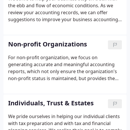
the ebb and flow of economic conditions. As we
review your accounting records, we can offer
suggestions to improve your business accounting
so that your financial reports offer useful
information - and so that you become aware
potential financial problems before it's too late for
Non-profit Organizations
you to take remedial action.
For non-profit organization, we focus on
generating accurate and meaningful accounting
reports, which not only ensure the organization's
non-profit status is maintained, but provides the
information the Board of Directors needs to
evaluate whether management is meeting the
organization's mission and goals.
Individuals, Trust & Estates
We pride ourselves in helping our individual clients
with tax preparation and with tax and financial