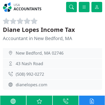
USA
ACCOUNTANTS
Diane Lopes Income Tax
Accountant in New Bedford, MA
New Bedford, MA 02746
43 Nash Road
(508) 992-0272
dianelopes.com