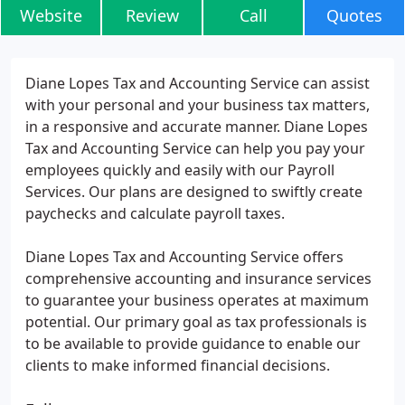
Website
Review
Call
Quotes
Diane Lopes Tax and Accounting Service can assist
with your personal and your business tax matters,
in a responsive and accurate manner. Diane Lopes
Tax and Accounting Service can help you pay your
employees quickly and easily with our Payroll
Services. Our plans are designed to swiftly create
paychecks and calculate payroll taxes.
Diane Lopes Tax and Accounting Service offers
comprehensive accounting and insurance services
to guarantee your business operates at maximum
potential. Our primary goal as tax professionals is
to be available to provide guidance to enable our
clients to make informed financial decisions.