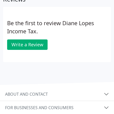
Be the first to review Diane Lopes
Income Tax.
Write a Review
ABOUT AND CONTACT
FOR BUSINESSES AND CONSUMERS