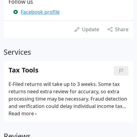
Follow us
Facebook profile
Update
Share
Services
Tax Tools
E-Filed returns will take up to 3 weeks. Some tax
returns need extra review for accuracy, so extra
processing time may be necessary. Fraud detection
and verification could delay individual income tax
refunds up to 60 days beyond the time frames of
prior years. Most error-free e-Filed returns are
processed within 5 business days of receiving the
Reviews
return.