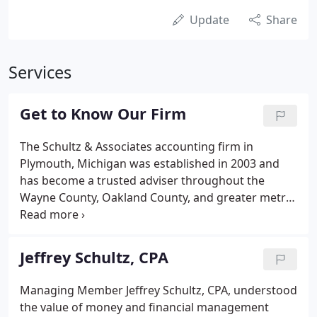
Update
Share
Services
Get to Know Our Firm
The Schultz & Associates accounting firm in
Plymouth, Michigan was established in 2003 and
has become a trusted adviser throughout the
Wayne County, Oakland County, and greater metro
Detroit area. Our professionals have a variety of
accounting, tax, real estate acquisition and sales,
bookkeeping, and auditing support skills, so you
Jeffrey Schultz, CPA
can rely on us for the assistance you need.
Managing Member Jeffrey Schultz, CPA, understood
the value of money and financial management