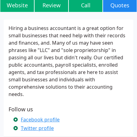
Website
Review
Call
Quotes
Hiring a business accountant is a great option for
small businesses that need help with their records
and finances, and. Many of us may have seen
phrases like "LLC" and "sole proprietorship" in
passing all our lives but didn't really. Our certified
public accountants, payroll specialists, enrolled
agents, and tax professionals are here to assist
small businesses and individuals with
comprehensive solutions to their accounting
needs.
Follow us
Facebook profile
Twitter profile