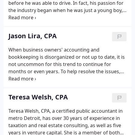
before he was able to drive. In fact, his passion for
the industry began when he was just a young boy,
mowing lawns for neighboring homes. After his
grandfather passed away in the late 1970s, he
would ride his bike to his grandmother's house
Jason Lira, CPA
weekly and cut her lawn.
When business owners' accounting and
bookkeeping is disorganized or not up to date, it is
not uncommon for this trend to continue for
months or even years. To help resolve the issues,
Jason sits down with clients to determine the
necessary steps required to get unorganized
businesses current as quickly as possible.
Teresa Welsh, CPA
Teresa Welsh, CPA, a certified public accountant in
metro Detroit, has over 30 years of experience in
taxation and real estate consulting, as well as five
years in venture capital. She is a member of both