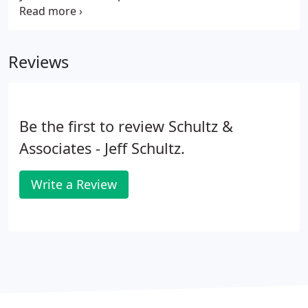
the American Institute of Certified Public
Accountants (AICPA), Tax Section, and the Michigan
Association of Certified Public Accountants
Reviews
(MACPA).
Be the first to review Schultz &
Associates - Jeff Schultz.
Write a Review