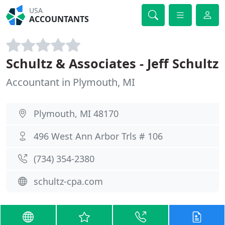
USA
ACCOUNTANTS
Schultz & Associates - Jeff Schultz
Accountant in Plymouth, MI
Plymouth, MI 48170
496 West Ann Arbor Trls # 106
(734) 354-2380
schultz-cpa.com