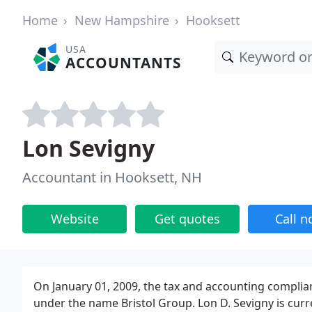
Home
New Hampshire
Hooksett
USA
ACCOUNTANTS
Lon Sevigny
Accountant in Hooksett, NH
Website
Get quotes
Call 
On January 01, 2009, the tax and accounting compli
under the name Bristol Group. Lon D. Sevigny is cur