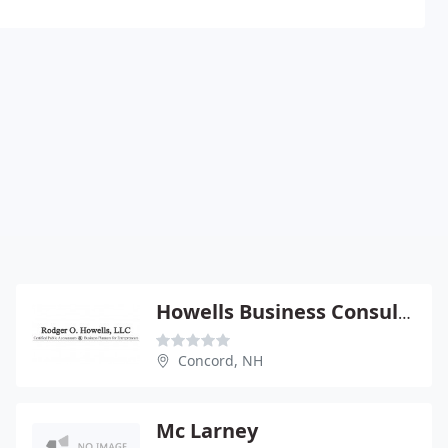
Howells Business Consulting & CPA Firm
Concord, NH
Mc Larney