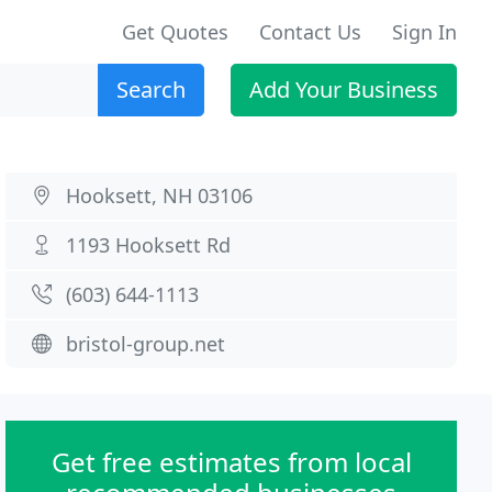
Get Quotes
Contact Us
Sign In
Search
Add Your Business
Hooksett, NH 03106
1193 Hooksett Rd
(603) 644-1113
bristol-group.net
Get free estimates from local