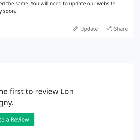
ned the same. You will need to update our website
y soon.
Update
Share
he first to review Lon
gny.
te a Review