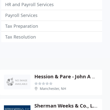
HR and Payroll Services
Payroll Services
Tax Preparation
Tax Resolution
Hession & Pare - John A Hession
Manchester, NH
Sherman Weeks & Co., L.L.C., P.A., E.A