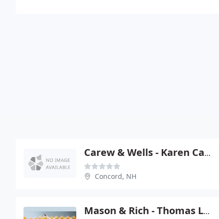
Carew & Wells - Karen Carew
Concord, NH
Mason & Rich - Thomas L Marsh