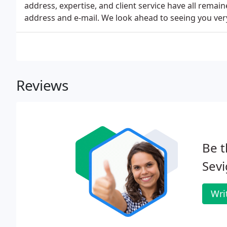
address, expertise, and client service have all remai
address and e-mail. We look ahead to seeing you ver
Reviews
Be t
Sevi
Wri