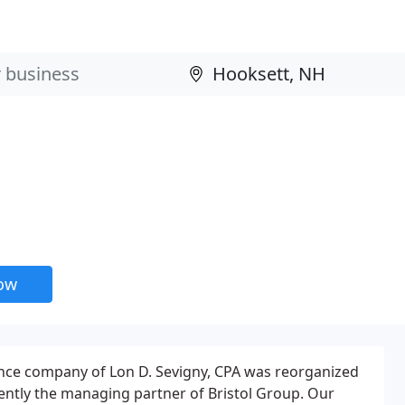
now
ance company of Lon D. Sevigny, CPA was reorganized
rently the managing partner of Bristol Group. Our