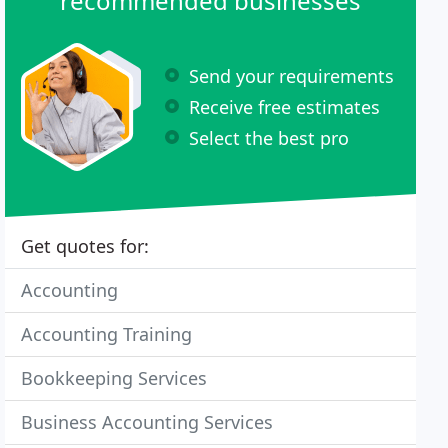
recommended businesses
Send your requirements
Receive free estimates
Select the best pro
Get quotes for:
Accounting
Accounting Training
Bookkeeping Services
Business Accounting Services