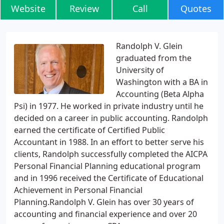
Website
Review
Call
Quotes
Randolph V. Glein
graduated from the
University of
Washington with a BA in
Accounting (Beta Alpha
Psi) in 1977. He worked in private industry until he
decided on a career in public accounting. Randolph
earned the certificate of Certified Public
Accountant in 1988. In an effort to better serve his
clients, Randolph successfully completed the AICPA
Personal Financial Planning educational program
and in 1996 received the Certificate of Educational
Achievement in Personal Financial
Planning.Randolph V. Glein has over 30 years of
accounting and financial experience and over 20