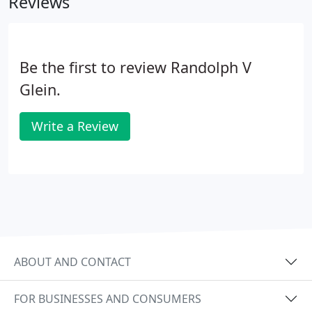
Reviews
Be the first to review Randolph V
Glein.
Write a Review
ABOUT AND CONTACT
FOR BUSINESSES AND CONSUMERS