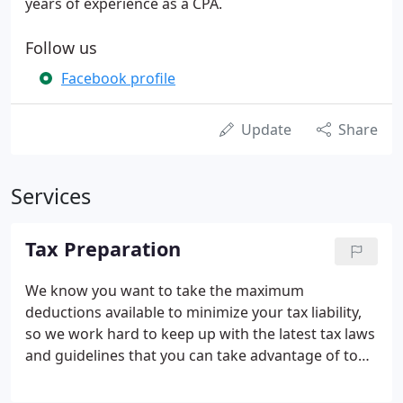
years of experience as a CPA.
Follow us
Facebook profile
Update
Share
Services
Tax Preparation
We know you want to take the maximum
deductions available to minimize your tax liability,
so we work hard to keep up with the latest tax laws
and guidelines that you can take advantage of to
optimize these tax breaks. Our monthly newsletter
will keep you aware of any late-breaking tax