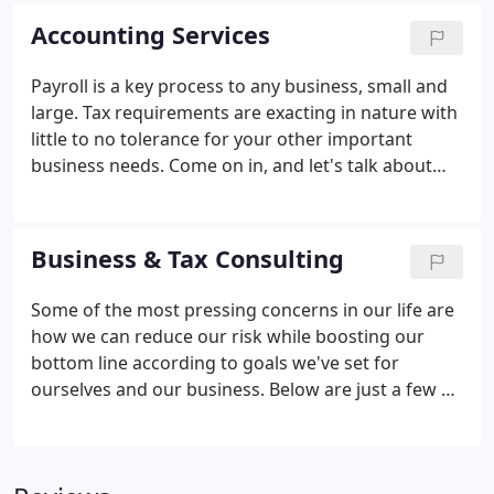
deductions as well as interesting tax-related news.
Accounting Services
Payroll is a key process to any business, small and
large. Tax requirements are exacting in nature with
little to no tolerance for your other important
business needs. Come on in, and let's talk about
how easy your payroll can be. IRS Withholding
Calculator: Use to determine whether you're having
too much or too little Federal income tax withheld
Business & Tax Consulting
from your pay.
Some of the most pressing concerns in our life are
how we can reduce our risk while boosting our
bottom line according to goals we've set for
ourselves and our business. Below are just a few of
the most common questions we encounter
regarding income and taxes. The tall tales flying
around today are mind boggling.