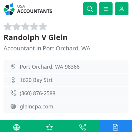
USA
ACCOUNTANTS
Randolph V Glein
Accountant in Port Orchard, WA
Port Orchard, WA 98366
1620 Bay Strt
(360) 876-2588
gleincpa.com