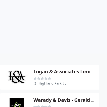
Logan & Associates Limited - Andy Logan
Highland Park, IL
Warady & Davis - Gerald Frishman