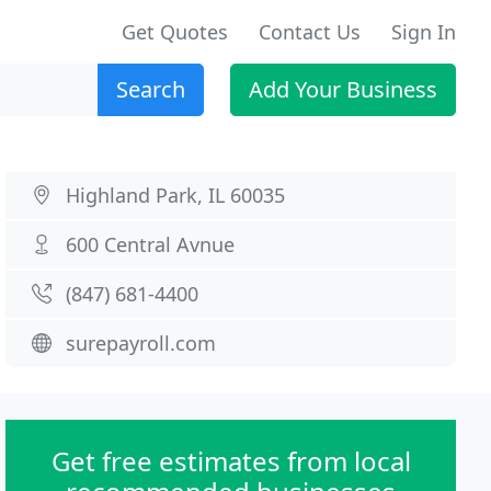
Get Quotes
Contact Us
Sign In
Search
Add Your Business
Highland Park, IL 60035
600 Central Avnue
(847) 681-4400
surepayroll.com
Get free estimates from local