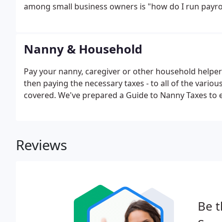
among small business owners is "how do I run payrol
Nanny & Household
Pay your nanny, caregiver or other household helpers
then paying the necessary taxes - to all of the variou
covered. We've prepared a Guide to Nanny Taxes to e
Reviews
Be t