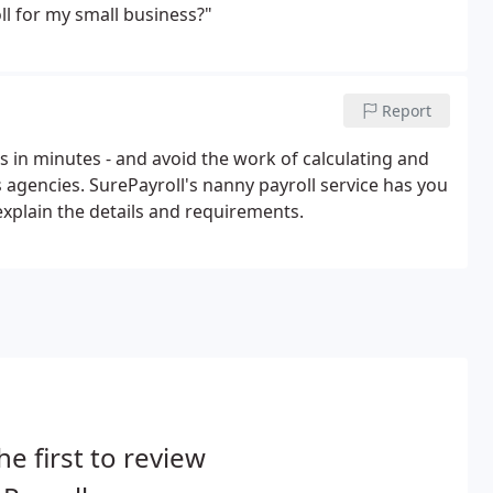
l for my small business?"
Report
 in minutes - and avoid the work of calculating and
s agencies. SurePayroll's nanny payroll service has you
xplain the details and requirements.
he first to review