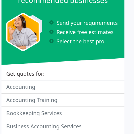
recommended businesses
Send your requirements
Receive free estimates
Select the best pro
Get quotes for:
Accounting
Accounting Training
Bookkeeping Services
Business Accounting Services