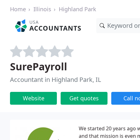
Home
Illinois
Highland Park
USA
ACCOUNTANTS
SurePayroll
Accountant in Highland Park, IL
Website
Get quotes
Call 
We started 20 years ago w
and that mission is even m