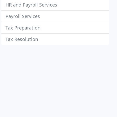
HR and Payroll Services
Payroll Services
Tax Preparation
Tax Resolution