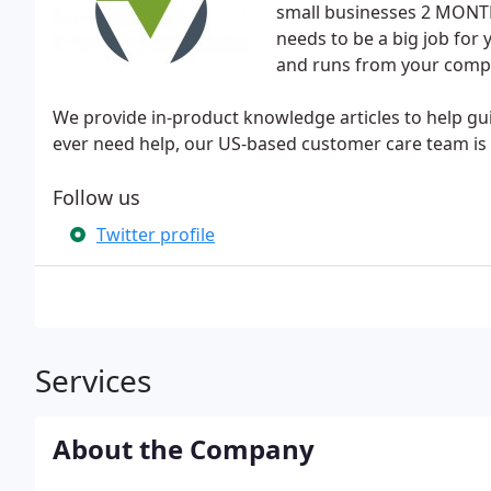
small businesses 2 MONTHS
needs to be a big job for y
and runs from your comp
We provide in-product knowledge articles to help g
ever need help, our US-based customer care team is a
Follow us
Twitter profile
Services
About the Company