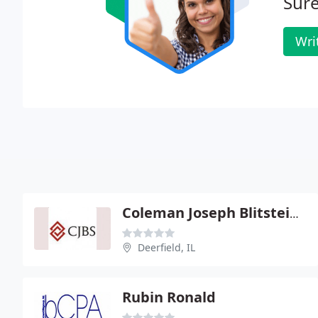
Sure
Wri
Coleman Joseph Blitstein & Stuart
Deerfield, IL
Rubin Ronald