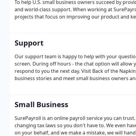
To help U.S. small business owners succeed by provi
and world-class support. When working at SurePayroll
projects that focus on improving our product and kee
Support
Our support team is happy to help with your question
screen. During off hours - the chat option will allo
respond to you the next day. Visit Back of the Napkin
business stories and meet small business owners and 
Small Business
SurePayroll is an online payroll service you can trus
changing tax laws so you don't have to. We even have 
on your behalf, and we make a mistake, we will hand