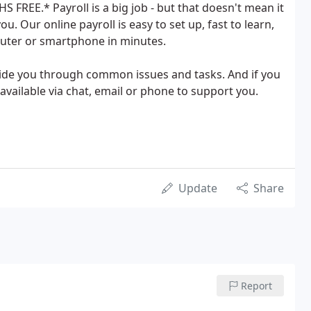
 FREE.* Payroll is a big job - but that doesn't mean it
ou. Our online payroll is easy to set up, fast to learn,
uter or smartphone in minutes.
uide you through common issues and tasks. And if you
vailable via chat, email or phone to support you.
Update
Share
Report