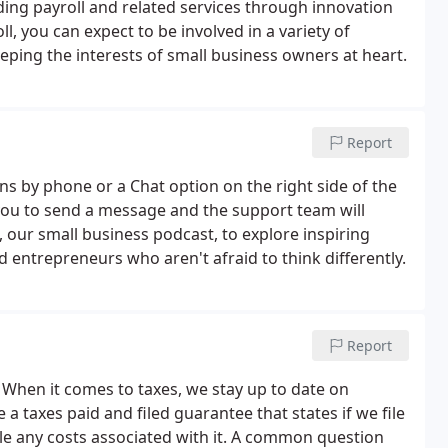
ding payroll and related services through innovation
, you can expect to be involved in a variety of
ping the interests of small business owners at heart.
Report
s by phone or a Chat option on the right side of the
w you to send a message and the support team will
, our small business podcast, to explore inspiring
entrepreneurs who aren't afraid to think differently.
Report
t. When it comes to taxes, we stay up to date on
a taxes paid and filed guarantee that states if we file
le any costs associated with it. A common question