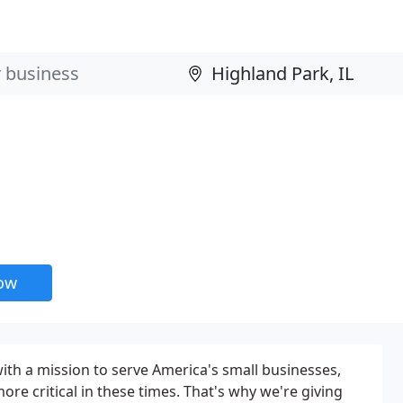
now
ith a mission to serve America's small businesses,
ore critical in these times. That's why we're giving