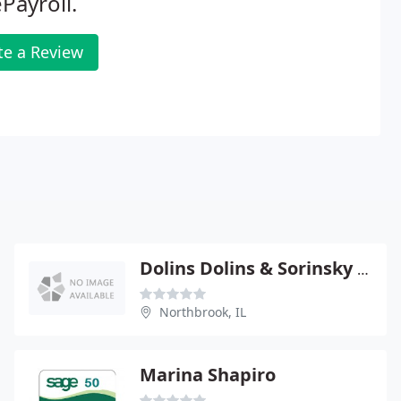
Payroll.
te a Review
Dolins Dolins & Sorinsky - Steven Dolins
Northbrook, IL
Marina Shapiro