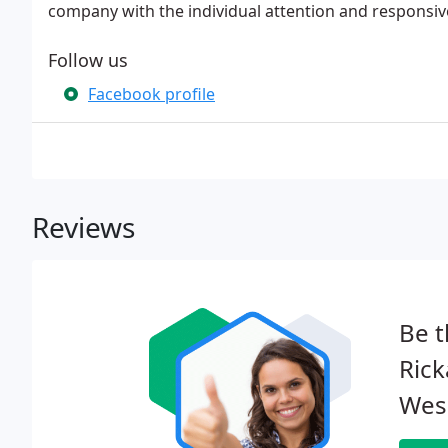
company with the individual attention and responsiv
Follow us
Facebook profile
Reviews
Be t
Rick
Wesl