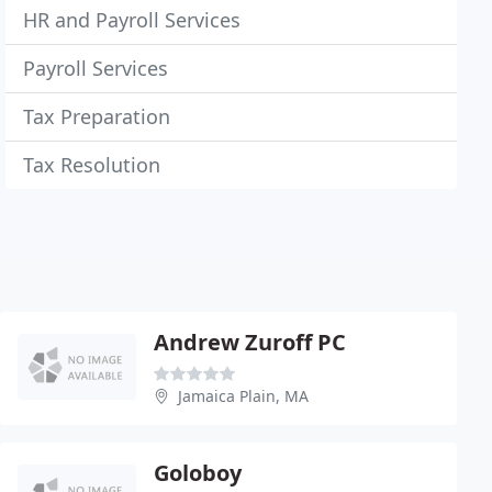
HR and Payroll Services
Payroll Services
Tax Preparation
Tax Resolution
Andrew Zuroff PC
Jamaica Plain, MA
Goloboy