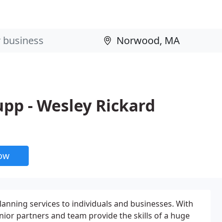
upp - Wesley Rickard
now
anning services to individuals and businesses. With
ior partners and team provide the skills of a huge