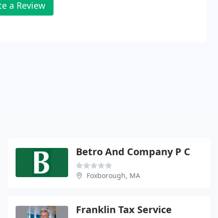
te a Review
Betro And Company P C
Foxborough, MA
Franklin Tax Service