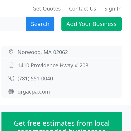
Get Quotes
Contact Us
Sign In
Search
Add Your Business
Norwood, MA 02062
1410 Providence Hway # 208
(781) 551-0040
qrgacpa.com
Get free estimates from local