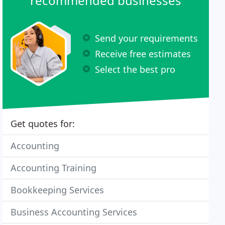
recommended businesses
Send your requirements
Receive free estimates
Select the best pro
Get quotes for:
Accounting
Accounting Training
Bookkeeping Services
Business Accounting Services