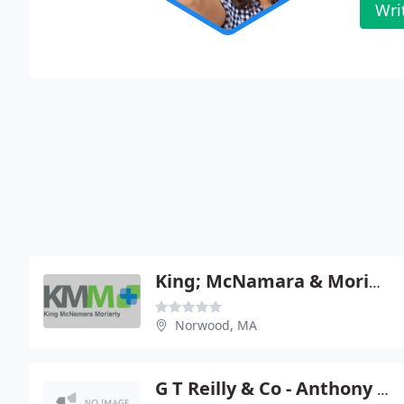
Wri
King; McNamara & Moriatry
Norwood, MA
G T Reilly & Co - Anthony P Smeriglio