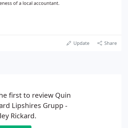
eness of a local accountant.
Update
Share
he first to review Quin
ard Lipshires Grupp -
ey Rickard.