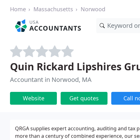
Home
Massachusetts
Norwood
USA
ACCOUNTANTS
Quin Rickard Lipshires Gr
Accountant in Norwood, MA
Website
Get quotes
Call 
QRGA supplies expert accounting, auditing and tax pl
more than a century of combined experience, our sen