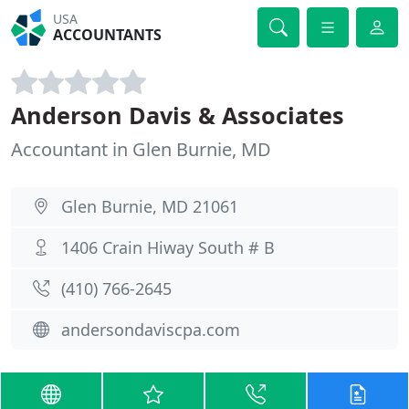
USA
ACCOUNTANTS
Anderson Davis & Associates
Accountant in Glen Burnie, MD
Glen Burnie, MD 21061
1406 Crain Hiway South # B
(410) 766-2645
andersondaviscpa.com