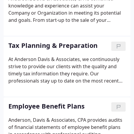
knowledge and experience can assist your
Company or Organization in meeting its potential
and goals. From start-up to the sale of your
business, we can help. Being a resource for our
clients is our goal. We also have a number of
professionals who can assist you with your
Tax Planning & Preparation
QuickBooks needs, including a certified
QuickBooks Pro Advisor who can answer your
At Anderson Davis & Associates, we continuously
most challenging questions and provide expert
strive to provide our clients with the quality and
support whenever you need it.
timely tax information they require. Our
professionals stay up to date on the most recent
tax law changes.
Employee Benefit Plans
Anderson, Davis & Associates, CPA provides audits
of financial statements of employee benefit plans