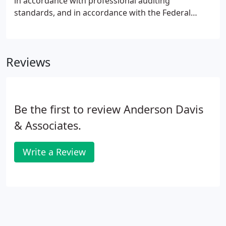
in accordance with professional auditing
standards, and in accordance with the Federal
guidelines established by the U.S. Department of
Labor under ERISA (the Employee Retirement
Income Security Act).
Reviews
Be the first to review Anderson Davis
& Associates.
Write a Review