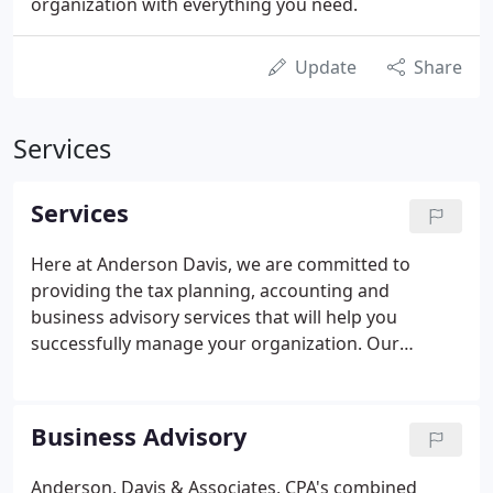
organization with everything you need.
Update
Share
Services
Services
Here at Anderson Davis, we are committed to
providing the tax planning, accounting and
business advisory services that will help you
successfully manage your organization. Our
services include:. Audits (including audits under
Government Auditing Standards and OMB Circular
A-133 Single Audit and other related filing
Business Advisory
requirements for not-for-profit organizations).
Anderson, Davis & Associates, CPA's combined