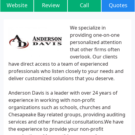
Website
Review
Call
Quotes
We specialize in
providing one-on-one
personalized attention
that other firms often
overlook. Our clients
have direct access to a team of experienced
professionals who listen closely to your needs and
deliver customized solutions that you deserve.
Anderson Davis is a leader with over 24 years of
experience in working with non-profit
organizations such as schools, churches and
Chesapeake Bay related groups, providing auditing
services and other financial consultations.We have
the experience to provide your non-profit