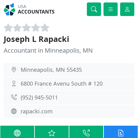
USA
ACCOUNTANTS
Joseph L Rapacki
Accountant in Minneapolis, MN
Minneapolis, MN 55435
6800 France Avenu South # 120
(952) 945-5011
rapacki.com