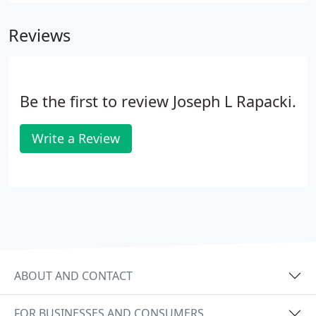
Reviews
Be the first to review Joseph L Rapacki.
Write a Review
ABOUT AND CONTACT
FOR BUSINESSES AND CONSUMERS