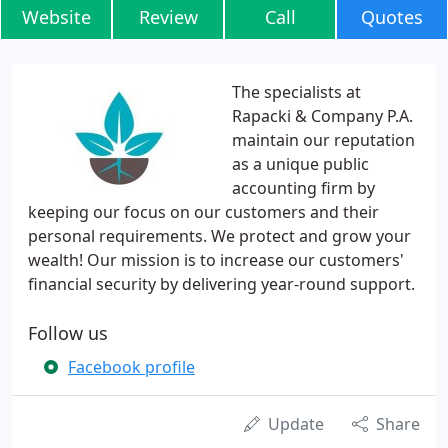
Website
Review
Call
Quotes
The specialists at
Rapacki & Company P.A.
maintain our reputation
as a unique public
accounting firm by
keeping our focus on our customers and their
personal requirements. We protect and grow your
wealth! Our mission is to increase our customers'
financial security by delivering year-round support.
Follow us
Facebook profile
Update
Share