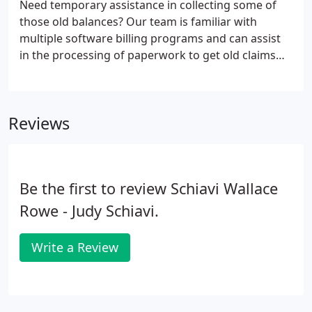
Need temporary assistance in collecting some of
review. If you would like to set up an appointment
those old balances? Our team is familiar with
to discuss your accounting needs, please call us at
multiple software billing programs and can assist
410-494-9517.
in the processing of paperwork to get old claims
paid fast. Not sure if your business office policies
and procedures are set up to efficiently and
accurately process data?
Reviews
Be the first to review Schiavi Wallace
Rowe - Judy Schiavi.
Write a Review