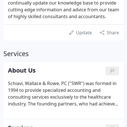
continually update our knowledge base to provide
cutting edge information and advice from our team
of highly skilled consultants and accountants.
Update
Share
Services
About Us
Schiavi, Wallace & Rowe, PC ("SWR") was formed in
1994 to provide specialized accounting and
consulting services exclusively to the healthcare
industry. The founding partners, who had achieved
management positions at a national accounting
and consulting firm, identified an unfulfilled need
for personalized accounting expertise.