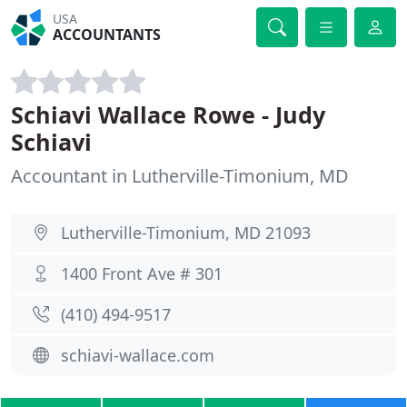
USA
ACCOUNTANTS
Schiavi Wallace Rowe - Judy
Schiavi
Accountant in Lutherville-Timonium, MD
Lutherville-Timonium, MD 21093
1400 Front Ave # 301
(410) 494-9517
schiavi-wallace.com