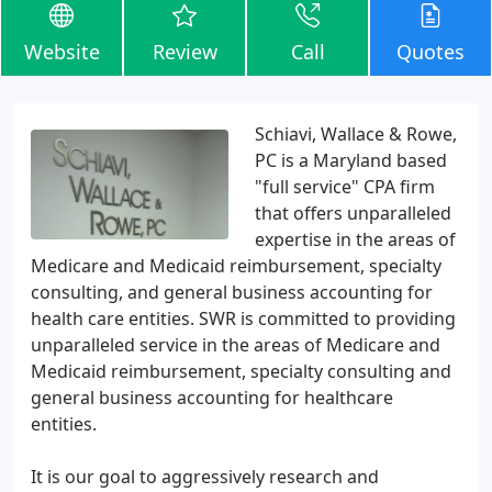
Website
Review
Call
Quotes
Schiavi, Wallace & Rowe,
PC is a Maryland based
"full service" CPA firm
that offers unparalleled
expertise in the areas of
Medicare and Medicaid reimbursement, specialty
consulting, and general business accounting for
health care entities. SWR is committed to providing
unparalleled service in the areas of Medicare and
Medicaid reimbursement, specialty consulting and
general business accounting for healthcare
entities.
It is our goal to aggressively research and