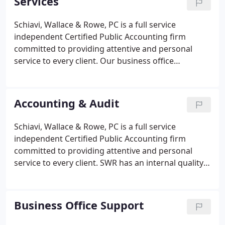
Services
Schiavi, Wallace & Rowe, PC is a full service
independent Certified Public Accounting firm
committed to providing attentive and personal
service to every client. Our business office
consultants have assisted clients with the following
services to support your day-to-day operations.
Our multi-disciplinary Maryland based team
Accounting & Audit
includes not only CPAs, but also MBAs, accounts
receivable billing and collection specialists,
Schiavi, Wallace & Rowe, PC is a full service
business office managers, and certified
independent Certified Public Accounting firm
professional coders.
committed to providing attentive and personal
service to every client. SWR has an internal quality
control program in place for all its audit and
assurance engagements. The firm has voluntarily
participated in the triennial CPA firm peer review
Business Office Support
process since the company was formed in 1994,
and has received an unqualified opinion from each